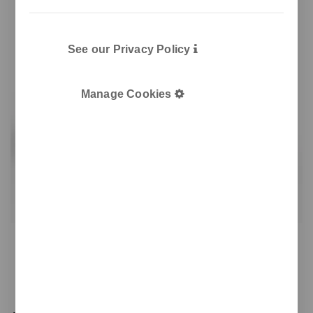
See our Privacy Policy
Manage Cookies
KRA coffee capsule container
Coffee capsule container
Elegant recycling