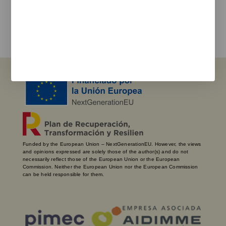
I agree with the
privacy policy
and the terms of use
Send
Funded by the European Union – NextGenerationEU. However, the views
and opinions expressed are solely those of the author(s) and do not
necessarily reflect those of the European Union or the European
Commission. Neither the European Union nor the European Commission
can be held responsible for them.