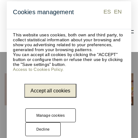
ES
EN
Cookies management
ES
EN
This website uses cookies, both own and third party, to
collect statistical information about your browsing and
show you advertising related to your preferences,
generated from your browsing patterns.
You can accept all cookies by clicking the "ACCEPT"
button or configure them or refuse their use by clicking
Coffee capsule containers
the "Save settings" button.
Access to Cookies Policy.
Accept all cookies
Manage cookies
Decline