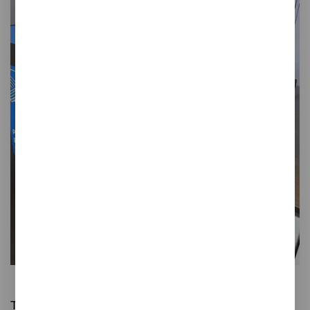
Gret
Tray