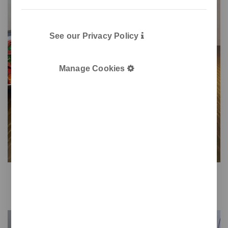
See our Privacy Policy
Manage Cookies
Gret
Tabletop pencil holder