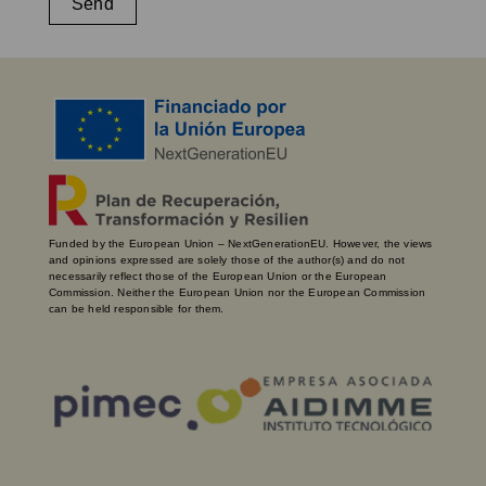
Send
Funded by the European Union – NextGenerationEU. However, the views
and opinions expressed are solely those of the author(s) and do not
necessarily reflect those of the European Union or the European
Commission. Neither the European Union nor the European Commission
can be held responsible for them.