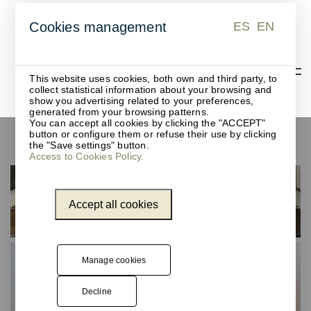
ES
EN
Cookies management
ES
EN
This website uses cookies, both own and third party, to
collect statistical information about your browsing and
show you advertising related to your preferences,
generated from your browsing patterns.
You can accept all cookies by clicking the "ACCEPT"
button or configure them or refuse their use by clicking
Desk pads
the "Save settings" button.
Access to Cookies Policy.
Accept all cookies
Manage cookies
Decline