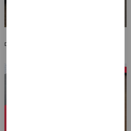
Gret
Desktop Post-it note holders