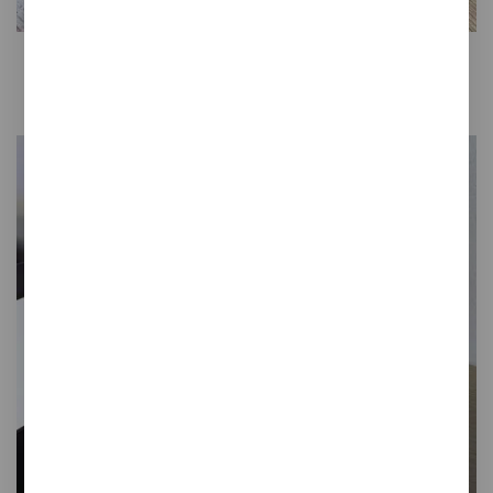
Gret
Desktop mouse pad