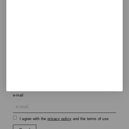
Pol. Ind. Les Guixeres
Plàstic, 14
08915 Badalona
T
+34 933 950 905
unnom@unnom.es
About Us
Contact and Delegations
Catalogue
Unnom
Legal
Legal Notice
Cookie Policy
Privacy policy
Newsletter
We keep you updated on new products, events, and
projects.
e-mail
I agree with the
privacy policy
and the terms of use