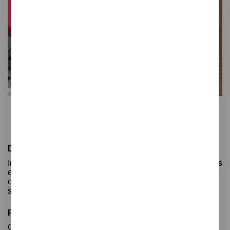
Gret
Desk pad
Desk pads: Organized and protected spaces
In today's working world, having a well-organized office is
essential for productivity and comfort. Desk pads are
essential items for keeping
your workspace organized,
stylish, and protected.
Protection for your desk
One of the key roles of desk pads is to
protect your desk