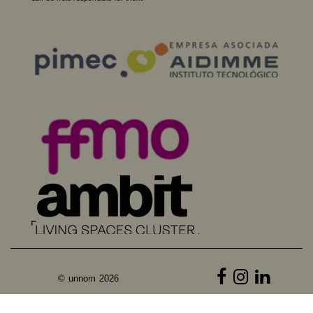
© unnom 2026