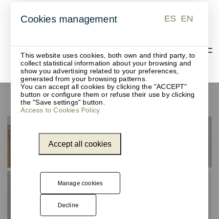
ES
EN
Cookies management
ES
EN
This website uses cookies, both own and third party, to
collect statistical information about your browsing and
show you advertising related to your preferences,
generated from your browsing patterns.
You can accept all cookies by clicking the "ACCEPT"
button or configure them or refuse their use by clicking
Sensor-operated waste bins
the "Save settings" button.
Access to Cookies Policy.
Accept all cookies
Manage cookies
Decline