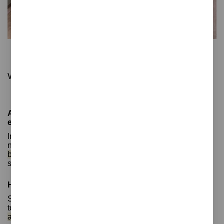
Step
Office waste bin with pedal and opening sensor
With silent closure, ideal for frequent use
Automatic sensor bins: improved hygiene and more
efficient recycling
In today's world, waste management is an important and
necessary issue for protecting the environment.
Sensor
bins are a technological innovation
that makes waste
separation much easier and more convenient.
How do sensor bins work?
Sensor bins are smart waste containers that use sensors
to detect the presence of waste.
They are known as
automatic bins
. Once an object is detected, the sensor