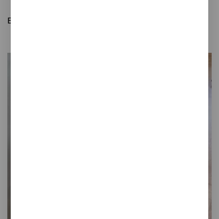
Bathroom waste bins
Easy opening