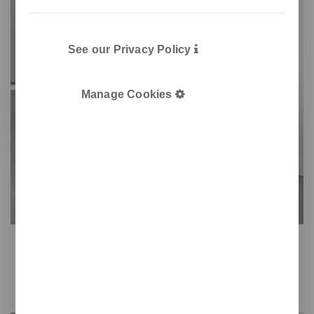
See our Privacy Policy
Manage Cookies
Step
Practicality for sanitary use
Easy opening