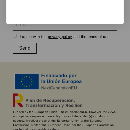
We keep you updated on new products, events, and
projects.
e-mail
I agree with the
privacy policy
and the terms of use
Send
Funded by the European Union – NextGenerationEU. However, the views
and opinions expressed are solely those of the author(s) and do not
necessarily reflect those of the European Union or the European
Commission. Neither the European Union nor the European Commission
can be held responsible for them.