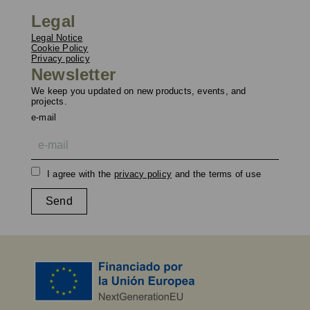
Legal
Legal Notice
Cookie Policy
Privacy policy
Newsletter
We keep you updated on new products, events, and
projects.
e-mail
I agree with the
privacy policy
and the terms of use
Send