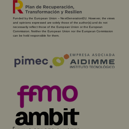
Funded by the European Union – NextGenerationEU. However, the views
and opinions expressed are solely those of the author(s) and do not
necessarily reflect those of the European Union or the European
Commission. Neither the European Union nor the European Commission
can be held responsible for them.