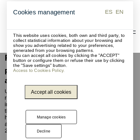
ES
EN
Cookies management
ES
EN
This website uses cookies, both own and third party, to
collect statistical information about your browsing and
show you advertising related to your preferences,
generated from your browsing patterns.
Privacy Policy
You can accept all cookies by clicking the "ACCEPT"
button or configure them or refuse their use by clicking
the "Save settings" button.
Protection of personal data in
Access to Cookies Policy.
accordance with the GDPR
Unnom 21, S.L., in accordance with current
Accept all cookies
regulations on the protection of personal data,
informs you that the personal data collected
through the forms on the website:
https://www.unnom.es, are included in the specific
Manage cookies
automated files of users of the services of Unnom
21, S.L.
Decline