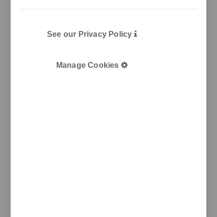
See our Privacy Policy
Manage Cookies