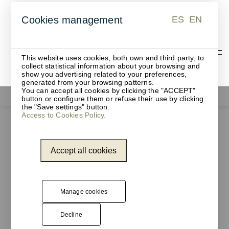
ES
EN
Cookies management
ES
EN
This website uses cookies, both own and third party, to
collect statistical information about your browsing and
show you advertising related to your preferences,
generated from your browsing patterns.
You can accept all cookies by clicking the "ACCEPT"
Office supplies
button or configure them or refuse their use by clicking
the "Save settings" button.
Access to Cookies Policy.
Accept all cookies
Manage cookies
Decline