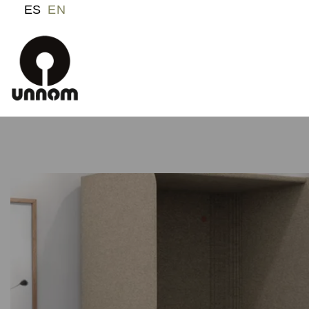
ES
EN