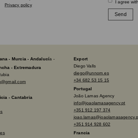
I agree wit
Privacy policy
Send
ana - Murcia - Andalucí
a -
Export
Diego Valls
ancha - Extremadura
diego@unnom.es
Rubia
+34 682 53 15 15
so@gmail.com
Portugal
João Lamas Agency
icia - Cantabria
info@joaolamasagency.pt
+351 912 197 374
es
joao.lamas@joaolamasagency.p
+351 914 928 602
es
Francia