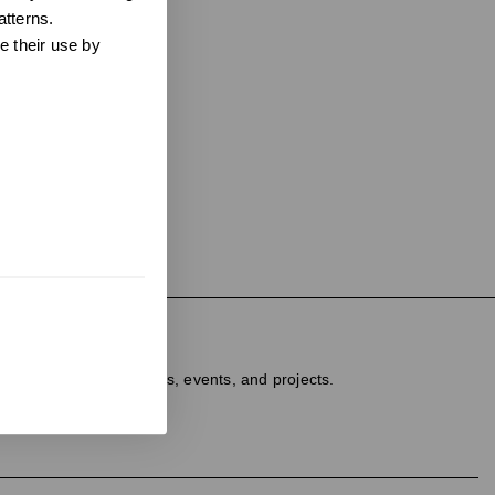
atterns.
e their use by
ter
dated on new products, events, and projects.