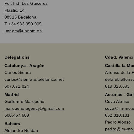
Pol. Ind. Les Guixeres
Plàstic, 14
08915 Badalona
T
+34 933 950 905
unnom@unnom.es
Delegations
Cdad. Valenci
Catalunya - Aragón
Castilla la M
Carlos Sienra
Alfonso de la 
carlos@sienra.e.telefonica.net
delarubialfon
607.671.824
619.323.693
Madrid
Asturias - Gal
Guillermo Marqueño
Cova Alonso
marqueno.agency@gmail.com
cova@im-mo.
600.467.609
652.810.181
Pedro Alonso
Balears
pedro@im-mo.
Alejandro Roldan