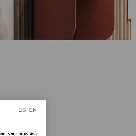
ES
EN
about your browsing