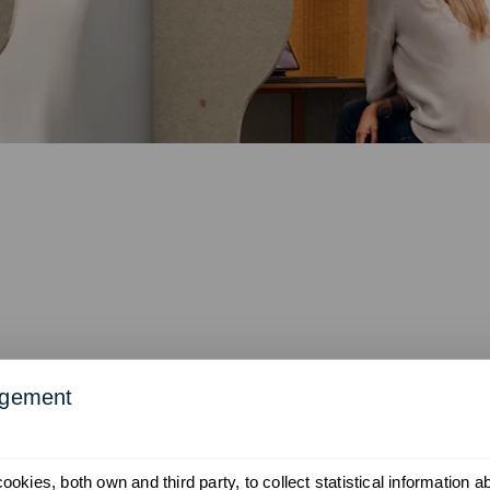
agement
okies, both own and third party, to collect statistical information 