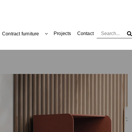
Projects
Contact
Contract furniture