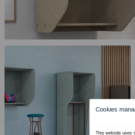
Cookies man
This website uses co