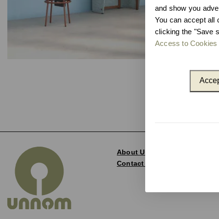
and show you advert
You can accept all 
clicking the "Save s
Access to Cookies 
Accep
About Us
Contact and Delegations