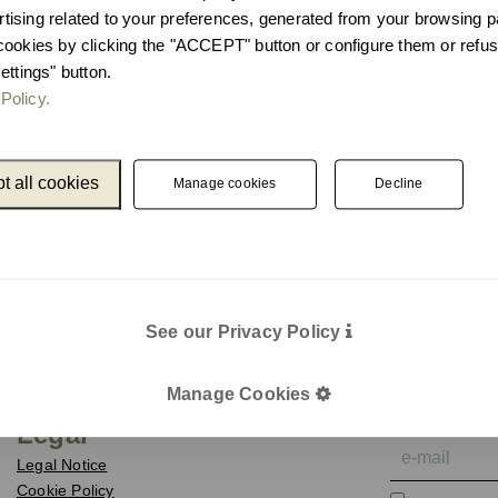
ising related to your preferences, generated from your browsing p
cookies by clicking the "ACCEPT" button or configure them or refus
ettings" button.
Policy.
t all cookies
Manage cookies
Decline
See our Privacy Policy
Catalogue
Newslet
Unnom
We keep you up
Manage Cookies
e-mail
Legal
Legal Notice
Cookie Policy