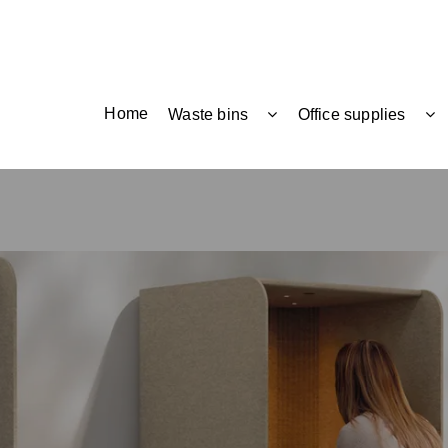
Home
Waste bins
Office supplies