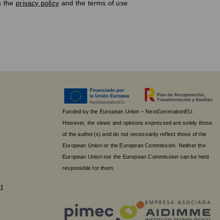
h the
privacy policy
and the terms of use
Funded by the European Union – NextGenerationEU.
However, the views and opinions expressed are solely those
of the author(s) and do not necessarily reflect those of the
European Union or the European Commission. Neither the
European Union nor the European Commission can be held
responsible for them.
t