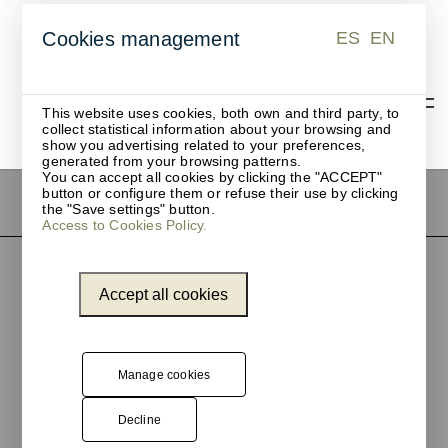
ES
EN
Cookies management
ES
EN
This website uses cookies, both own and third party, to
collect statistical information about your browsing and
show you advertising related to your preferences,
generated from your browsing patterns.
You can accept all cookies by clicking the "ACCEPT"
button or configure them or refuse their use by clicking
the "Save settings" button.
Access to Cookies Policy.
Accept all cookies
Manage cookies
Decline
Pol. Ind. Les Guixeres