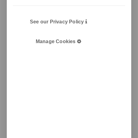
Plàstic, 14
08915 Badalona
T
+34 933 950 905
unnom@unnom.es
See our Privacy Policy
About Us
Contact and Delegations
Catalogue
Unnom
Manage Cookies
Legal
Legal Notice
Cookie Policy
Privacy policy
Newsletter
We keep you updated on new products, events, and
projects.
e-mail
I agree with the
privacy policy
and the terms of use
Send