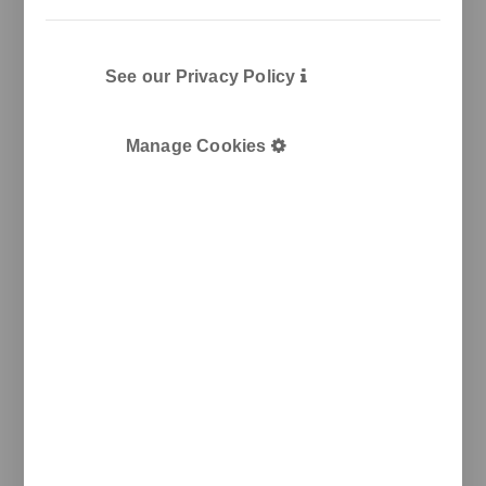
See our Privacy Policy
Manage Cookies