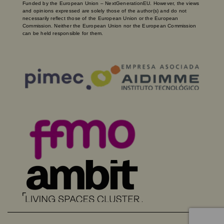
Funded by the European Union – NextGenerationEU. However, the views
and opinions expressed are solely those of the author(s) and do not
necessarily reflect those of the European Union or the European
Commission. Neither the European Union nor the European Commission
can be held responsible for them.