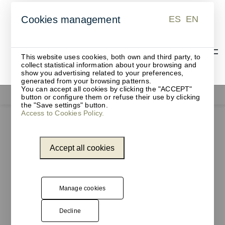
ES
EN
Cookies management
ES
EN
This website uses cookies, both own and third party, to
collect statistical information about your browsing and
show you advertising related to your preferences,
generated from your browsing patterns.
You can accept all cookies by clicking the "ACCEPT"
Office supplies
button or configure them or refuse their use by clicking
the "Save settings" button.
Access to Cookies Policy.
Accept all cookies
Manage cookies
Decline