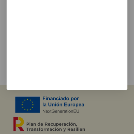
Cookie Policy
Privacy policy
Newsletter
We keep you updated on new products, events, and
projects.
e-mail
I agree with the
privacy policy
and the terms of use
Send