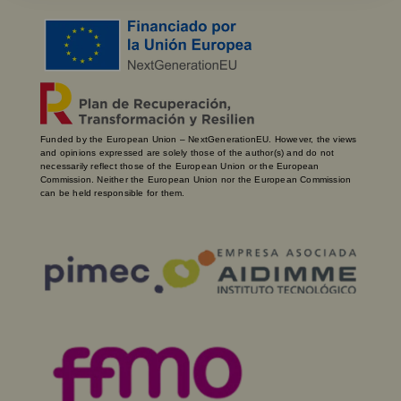
Funded by the European Union – NextGenerationEU. However, the views
and opinions expressed are solely those of the author(s) and do not
necessarily reflect those of the European Union or the European
Commission. Neither the European Union nor the European Commission
can be held responsible for them.