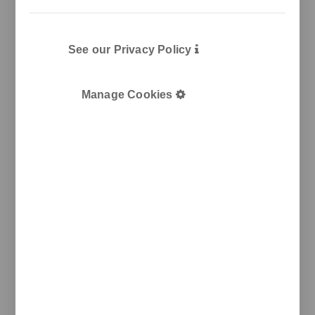
See our Privacy Policy
Manage Cookies