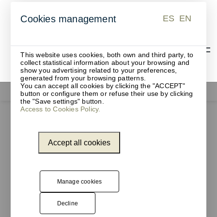
ES
EN
Cookies management
ES
EN
This website uses cookies, both own and third party, to
collect statistical information about your browsing and
show you advertising related to your preferences,
generated from your browsing patterns.
You can accept all cookies by clicking the "ACCEPT"
Office supplies
button or configure them or refuse their use by clicking
the "Save settings" button.
Access to Cookies Policy.
Accept all cookies
Manage cookies
Decline