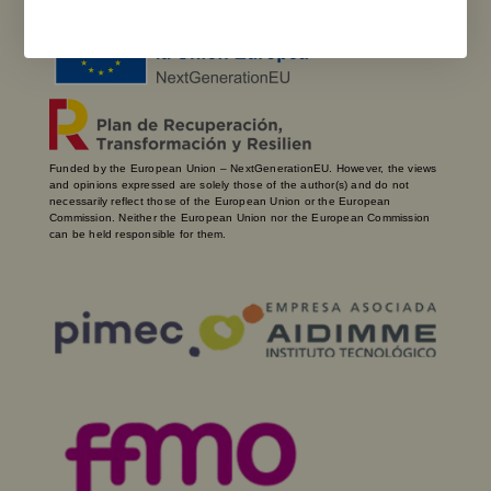
Funded by the European Union – NextGenerationEU. However, the views
and opinions expressed are solely those of the author(s) and do not
necessarily reflect those of the European Union or the European
Commission. Neither the European Union nor the European Commission
can be held responsible for them.