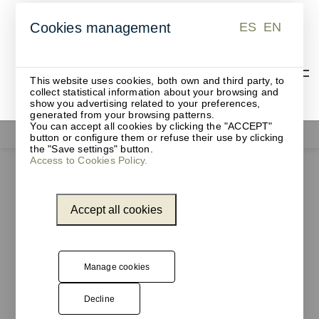
ES
EN
Cookies management
ES
EN
This website uses cookies, both own and third party, to
collect statistical information about your browsing and
show you advertising related to your preferences,
generated from your browsing patterns.
You can accept all cookies by clicking the "ACCEPT"
Coat racks and hangers
button or configure them or refuse their use by clicking
the "Save settings" button.
Access to Cookies Policy.
Accept all cookies
Manage cookies
Decline