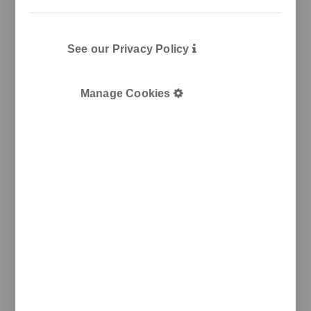
See our Privacy Policy
Manage Cookies