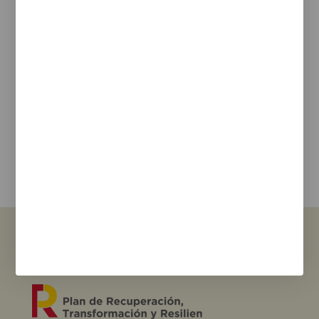
Legal Notice
Cookie Policy
Privacy policy
Newsletter
We keep you updated on new products, events, and
projects.
e-mail
I agree with the
privacy policy
and the terms of use
Send