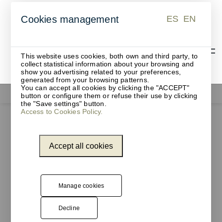
ES
EN
Cookies management
ES
EN
This website uses cookies, both own and third party, to
collect statistical information about your browsing and
show you advertising related to your preferences,
generated from your browsing patterns.
You can accept all cookies by clicking the "ACCEPT"
Functionals
button or configure them or refuse their use by clicking
the "Save settings" button.
Access to Cookies Policy.
Accept all cookies
Manage cookies
Decline