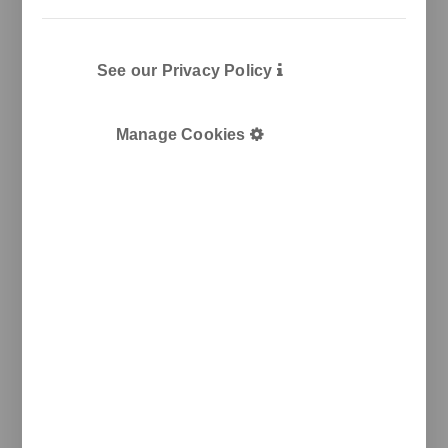
See our Privacy Policy
Manage Cookies