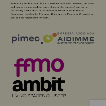
Funded by the European Union – NextGenerationEU. However, the views
and opinions expressed are solely those of the author(s) and do not
necessarily reflect those of the European Union or the European
Commission. Neither the European Union nor the European Commission
can be held responsible for them.