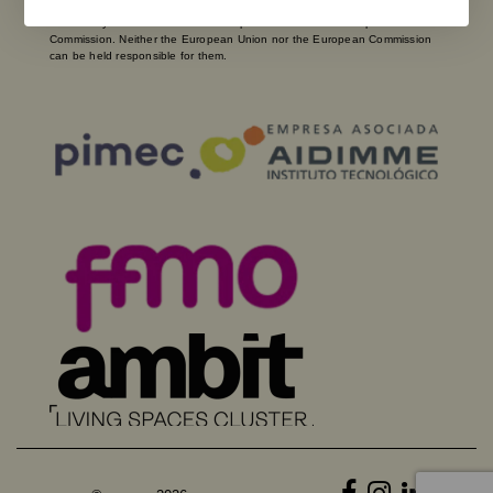
and opinions expressed are solely those of the author(s) and do not
necessarily reflect those of the European Union or the European
Commission. Neither the European Union nor the European Commission
can be held responsible for them.