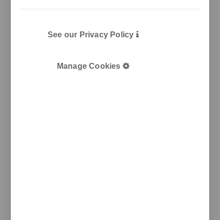
See our Privacy Policy
Manage Cookies