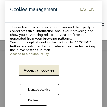
ES
EN
Cookies management
ES
EN
This website uses cookies, both own and third party, to
collect statistical information about your browsing and
show you advertising related to your preferences,
generated from your browsing patterns.
You can accept all cookies by clicking the "ACCEPT"
Functionals
button or configure them or refuse their use by clicking
the "Save settings" button.
Access to Cookies Policy.
Accept all cookies
Manage cookies
Decline