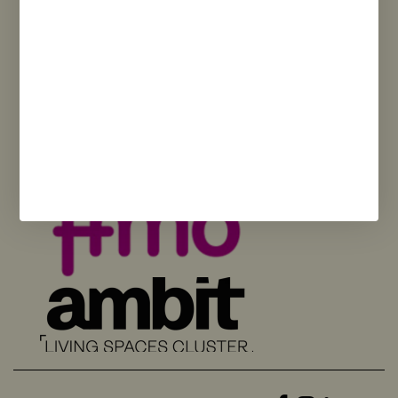
and opinions expressed are solely those of the author(s) and do not
necessarily reflect those of the European Union or the European
Commission. Neither the European Union nor the European Commission
can be held responsible for them.