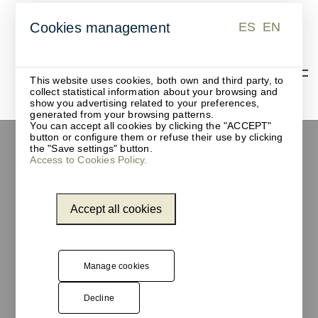
ES
EN
Cookies management
ES
EN
This website uses cookies, both own and third party, to
collect statistical information about your browsing and
show you advertising related to your preferences,
generated from your browsing patterns.
You can accept all cookies by clicking the "ACCEPT"
button or configure them or refuse their use by clicking
the "Save settings" button.
Access to Cookies Policy.
Accept all cookies
Manage cookies
Decline