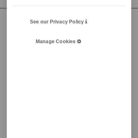
See our Privacy Policy
Manage Cookies
Pol. Ind. Les Guixeres
Plàstic, 14
08915 Badalona
T
+34 933 950 905
unnom@unnom.es
About Us
Contact and Delegations
Catalogue
Unnom
Legal
Legal Notice