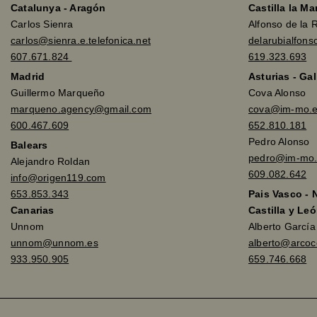
Catalunya - Aragón
Castilla la M
Carlos Sienra
Alfonso de la 
carlos@sienra.e.telefonica.net
delarubialfon
607.671.824
619.323.693
Madrid
Asturias - Gal
Guillermo Marqueño
Cova Alonso
marqueno.agency@gmail.com
cova@im-mo.
600.467.609
652.810.181
Pedro Alonso
Balears
pedro@im-mo.
Alejandro Roldan
609.082.642
info@origen119.com
653.853.343
Pais Vasco - 
Canarias
Castilla y Leó
Unnom
Alberto Garcí
unnom@unnom.es
alberto@arco
933.950.905
659.746.668