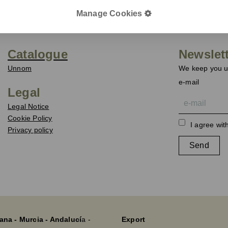
Manage Cookies
Catalogue
Newslet
Unnom
We keep you up
e-mail
Legal
Legal Notice
Cookie Policy
I agree wit
Privacy policy
Send
ana - Murcia - Andalucí
a -
Export