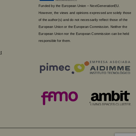
Funded by the European Union – NextGenerationEU.
However, the views and opinions expressed are solely those
of the author(s) and do not necessarily reflect those of the
European Union or the European Commission. Neither the
European Union nor the European Commission can be held
responsible for them.
t