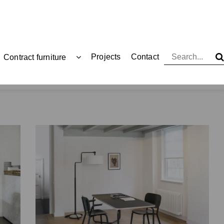
Projects
Contact
Contract furniture
Functionals