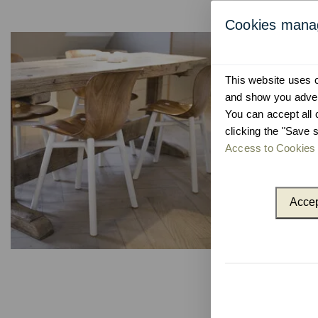
Cookies man
This website uses co
and show you advert
You can accept all 
clicking the "Save s
Access to Cookies 
Accep