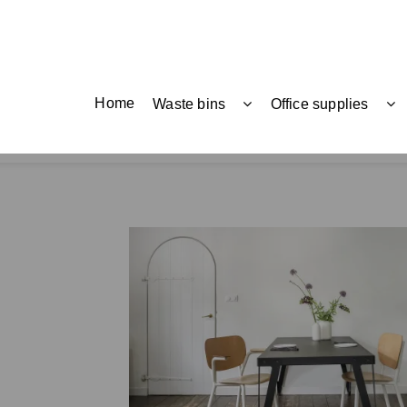
Home
Waste bins
Office supplies