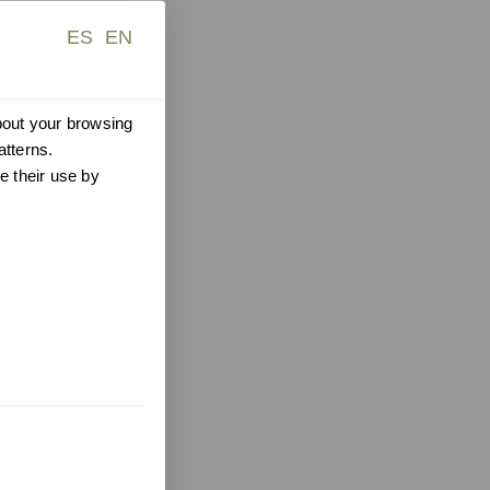
ES
EN
about your browsing
atterns.
e their use by