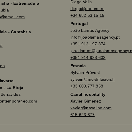
Diego Valls
ancha - Extremadura
diego@unnom.es
Rubia
+34 682 53 15 15
so@gmail.com
Portugal
João Lamas Agency
icia - Cantabria
info@joaolamasagency.pt
+351 912 197 374
es
joao.lamas@joaolamasagency.p
+351 914 928 602
es
Francia
Sylvain Prévost
sylvain@mc-diffusion.fr
Navarra
+33 609.777.858
n - La Rioja
a Benavides
Canal hospitality
contemporaneo.com
Xavier Giménez
xavier@naxaline.com
615.623.677