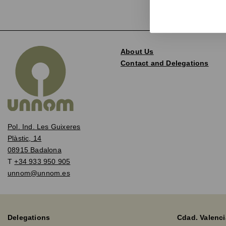
About Us
Contact and Delegations
Pol. Ind. Les Guixeres
Plàstic, 14
08915 Badalona
T
+34 933 950 905
unnom@unnom.es
Delegations
Cdad. Valenci