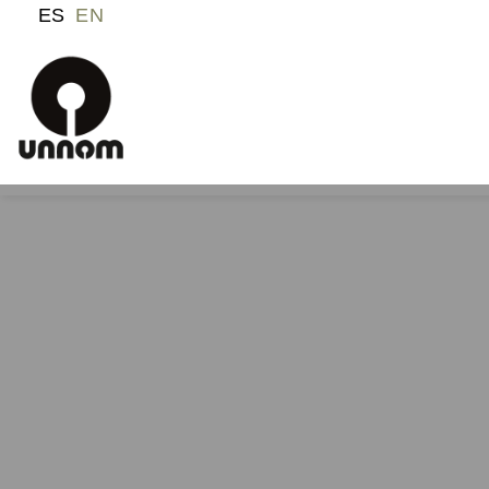
ES
EN