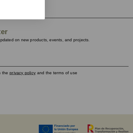
ter
dated on new products, events, and projects.
h the
privacy policy
and the terms of use