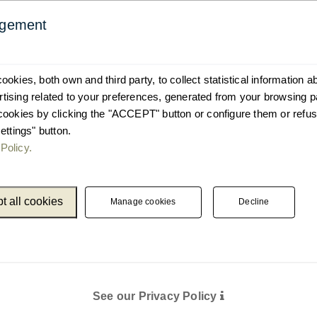
agement
okies, both own and third party, to collect statistical information 
ising related to your preferences, generated from your browsing p
cookies by clicking the "ACCEPT" button or configure them or refus
ettings" button.
Policy.
t all cookies
Manage cookies
Decline
See our Privacy Policy