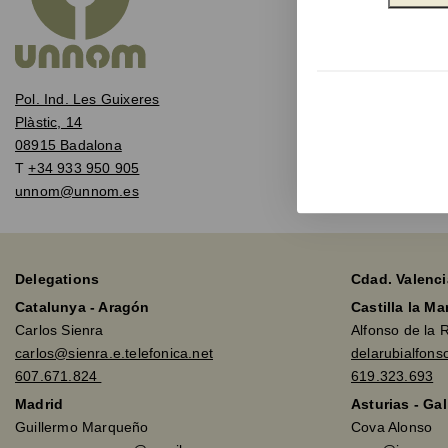
Pol. Ind. Les Guixeres
Plàstic, 14
08915 Badalona
T
+34 933 950 905
unnom@unnom.es
Delegations
Cdad. Valenci
Catalunya - Aragón
Castilla la M
Carlos Sienra
Alfonso de la 
carlos@sienra.e.telefonica.net
delarubialfon
607.671.824
619.323.693
Madrid
Asturias - Gal
Guillermo Marqueño
Cova Alonso