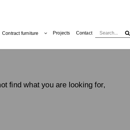
Projects
Contact
Contract furniture
ot find what you are looking for,