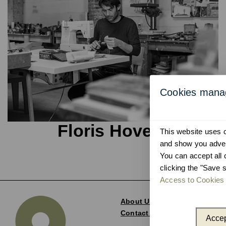
Cookies man
Floris Hovers
This website uses co
and show you advert
You can accept all 
clicking the "Save s
Access to Cookies 
About Us
Contact and Delegations
Accep