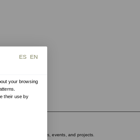
ES
EN
about your browsing
atterns.
e their use by
ter
dated on new products, events, and projects.