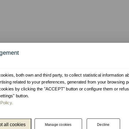
agement
okies, both own and third party, to collect statistical information 
ising related to your preferences, generated from your browsing p
cookies by clicking the "ACCEPT" button or configure them or refus
ettings" button.
Policy.
Catalogue
Newslet
Unnom
We keep you up
t all cookies
Manage cookies
Decline