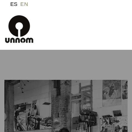
ES
EN