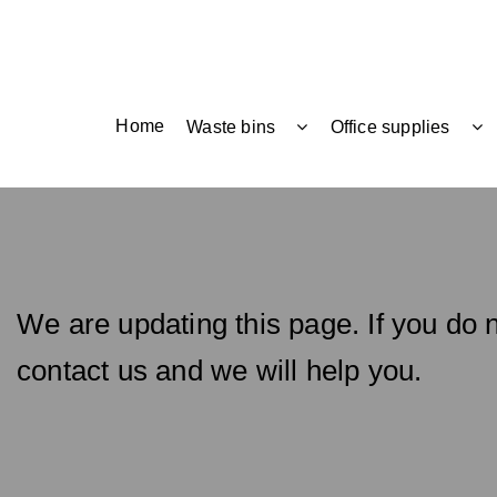
Home
Waste bins
Office supplies
We are updating this page. If you do n
contact us and we will help you.