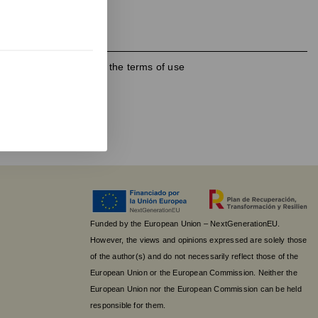
h the
privacy policy
and the terms of use
Funded by the European Union – NextGenerationEU.
However, the views and opinions expressed are solely those
of the author(s) and do not necessarily reflect those of the
European Union or the European Commission. Neither the
European Union nor the European Commission can be held
responsible for them.