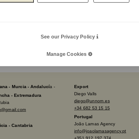
e-mail
Legal
Legal Notice
Cookie Policy
I agree wit
Privacy policy
See our Privacy Policy
Send
Manage Cookies
ana - Murcia - Andalucí
a -
Export
Diego Valls
ancha - Extremadura
diego@unnom.es
Rubia
+34 682 53 15 15
so@gmail.com
Portugal
João Lamas Agency
icia - Cantabria
info@joaolamasagency.pt
+351 912 197 374