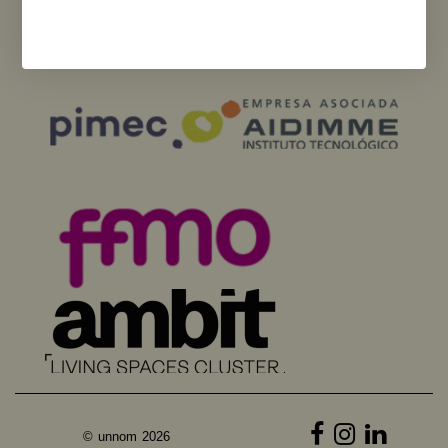
necessarily reflect those of the European Union or the European
Commission. Neither the European Union nor the European Commission
can be held responsible for them.
© unnom 2026