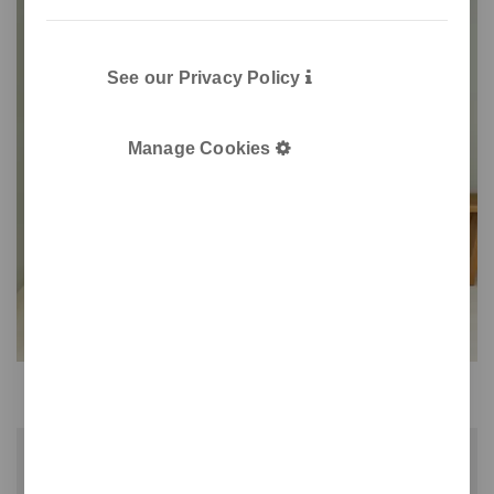
See our Privacy Policy
Manage Cookies