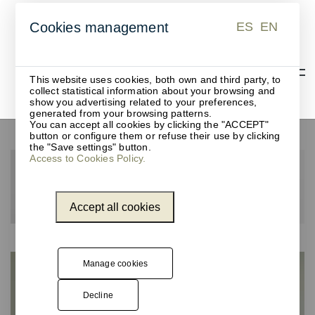
ES
EN
Cookies management
ES
EN
This website uses cookies, both own and third party, to
collect statistical information about your browsing and
show you advertising related to your preferences,
generated from your browsing patterns.
You can accept all cookies by clicking the "ACCEPT"
button or configure them or refuse their use by clicking
the "Save settings" button.
Access to Cookies Policy.
Accept all cookies
Manage cookies
Decline