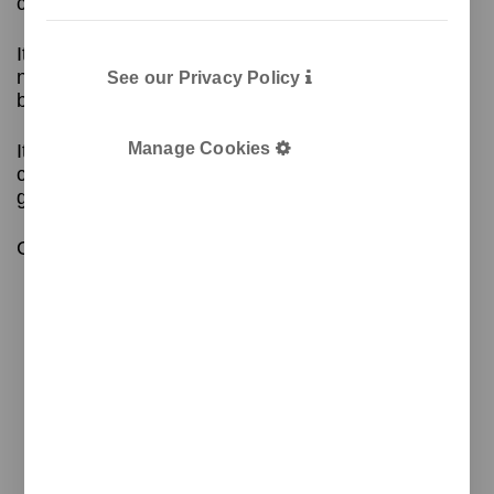
conferences.
Its removable cover facilitates wiring without the
need for tools, and its wheels allow the lectern to
See our Privacy Policy
be moved comfortably.
Manage Cookies
It also includes accessories: microphone, lamp,
cup holder, and folder to customise the front
graphically.
Contact us for more information!