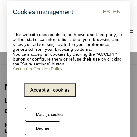
ES
EN
Cookies management
ES
EN
This website uses cookies, both own and third party, to
collect statistical information about your browsing and
show you advertising related to your preferences,
generated from your browsing patterns.
You can accept all cookies by clicking the "ACCEPT"
Furniture for events
Nora
button or configure them or refuse their use by clicking
the "Save settings" button.
Access to Cookies Policy.
Nora
Accept all cookies
Lectern for events and conferences
Elegance and design
Manage cookies
NORA is a fixed metal lectern with a slanted top to
Decline
facilitate reading for speakers at events and