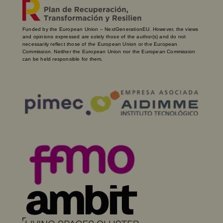
Funded by the European Union – NextGenerationEU. However, the views
and opinions expressed are solely those of the author(s) and do not
necessarily reflect those of the European Union or the European
Commission. Neither the European Union nor the European Commission
can be held responsible for them.