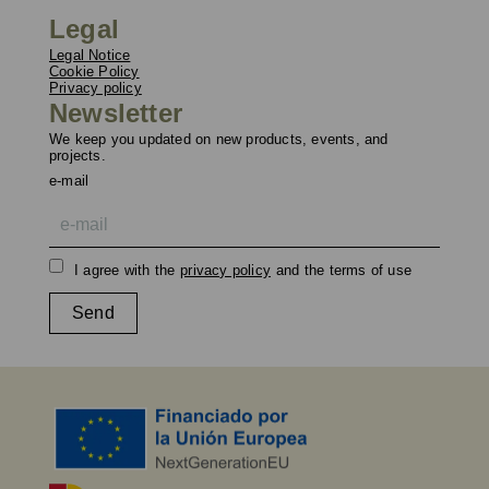
Legal
Legal Notice
Cookie Policy
Privacy policy
Newsletter
We keep you updated on new products, events, and
projects.
e-mail
I agree with the
privacy policy
and the terms of use
Send