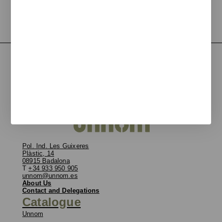
Pol. Ind. Les Guixeres
Plàstic, 14
08915 Badalona
T
+34 933 950 905
unnom@unnom.es
About Us
Contact and Delegations
Catalogue
Unnom