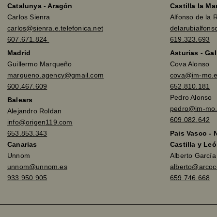
Catalunya - Aragón
Castilla la M
Carlos Sienra
Alfonso de la 
carlos@sienra.e.telefonica.net
delarubialfon
607.671.824
619.323.693
Madrid
Asturias - Gal
Guillermo Marqueño
Cova Alonso
marqueno.agency@gmail.com
cova@im-mo.
600.467.609
652.810.181
Pedro Alonso
Balears
pedro@im-mo.
Alejandro Roldan
609.082.642
info@origen119.com
653.853.343
Pais Vasco - 
Canarias
Castilla y Leó
Unnom
Alberto Garcí
unnom@unnom.es
alberto@arco
933.950.905
659.746.668