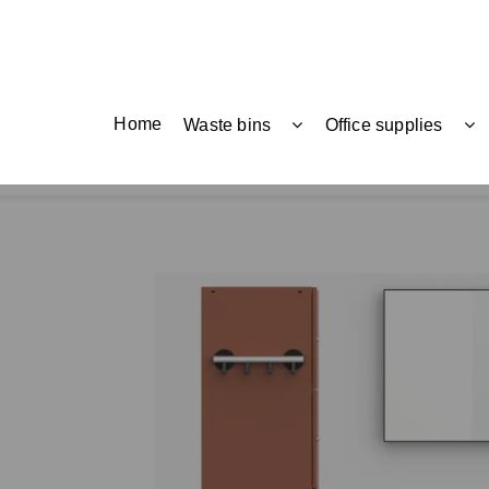
Home
Waste bins
Office supplies