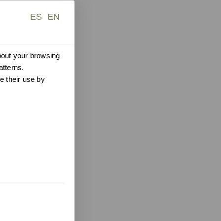
ES
EN
about your browsing
atterns.
e their use by