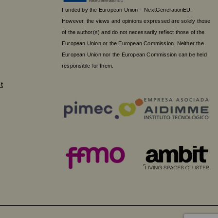
Funded by the European Union – NextGenerationEU.
However, the views and opinions expressed are solely those
of the author(s) and do not necessarily reflect those of the
European Union or the European Commission. Neither the
European Union nor the European Commission can be held
responsible for them.
t