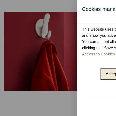
Cookies man
This website uses co
and show you advert
You can accept all 
clicking the "Save s
Access to Cookies 
Accep