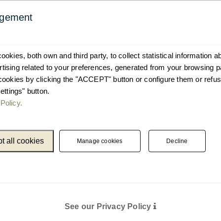
agement
okies, both own and third party, to collect statistical information 
ising related to your preferences, generated from your browsing p
cookies by clicking the "ACCEPT" button or configure them or refus
ettings" button.
Policy.
t all cookies
Manage cookies
Decline
See our Privacy Policy