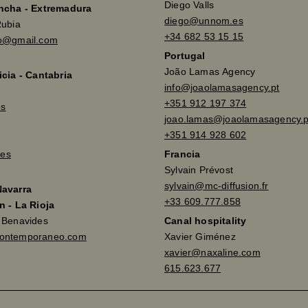
Diego Valls
ancha - Extremadura
diego@unnom.es
Rubia
+34 682 53 15 15
so@gmail.com
Portugal
João Lamas Agency
icia - Cantabria
info@joaolamasagency.pt
+351 912 197 374
es
joao.lamas@joaolamasagency.p
+351 914 928 602
es
Francia
Sylvain Prévost
sylvain@mc-diffusion.fr
Navarra
+33 609.777.858
n - La Rioja
a Benavides
Canal hospitality
contemporaneo.com
Xavier Giménez
xavier@naxaline.com
615.623.677