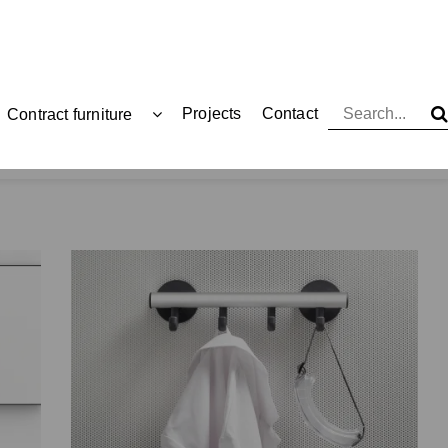
Projects
Contact
Contract furniture
Coat racks and hangers