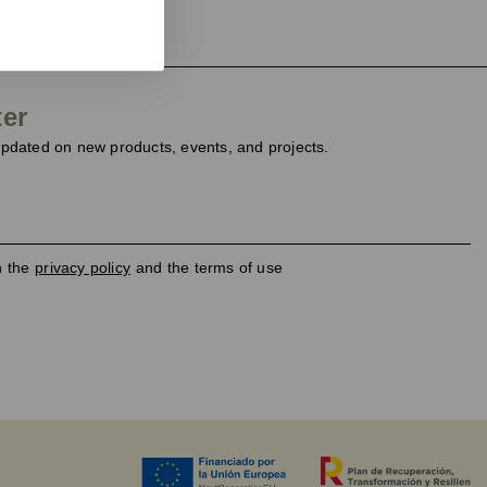
ter
dated on new products, events, and projects.
h the
privacy policy
and the terms of use