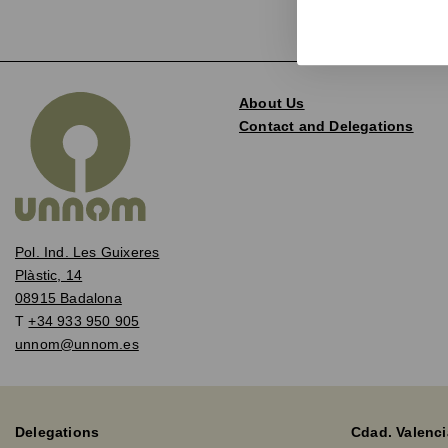
About Us
Contact and Delegations
Pol. Ind. Les Guixeres
Plàstic, 14
08915 Badalona
T
+34 933 950 905
unnom@unnom.es
Delegations
Cdad. Valenci