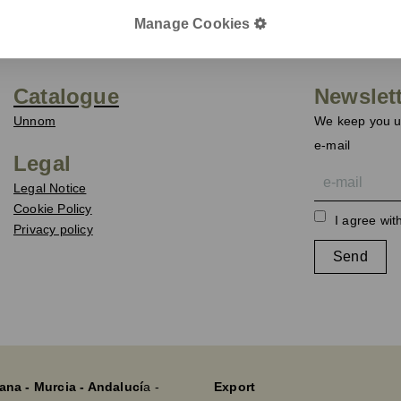
Manage Cookies
Catalogue
Newslet
Unnom
We keep you up
e-mail
Legal
Legal Notice
Cookie Policy
I agree wit
Privacy policy
Send
ana - Murcia - Andalucí
a -
Export