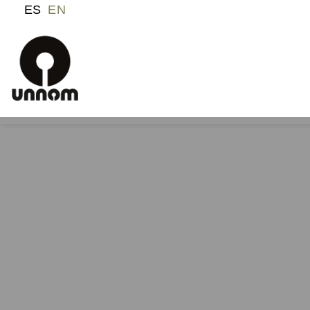
ES
EN