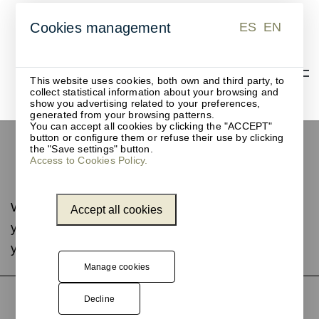
ES
EN
Cookies management
ES
EN
This website uses cookies, both own and third party, to
collect statistical information about your browsing and
show you advertising related to your preferences,
generated from your browsing patterns.
You can accept all cookies by clicking the "ACCEPT"
button or configure them or refuse their use by clicking
Merchandising and
the "Save settings" button.
Access to Cookies Policy.
suspended displays
We are updating this page. If you do not find what
Accept all cookies
you are looking for, contact us and we will help
you.
Manage cookies
Decline