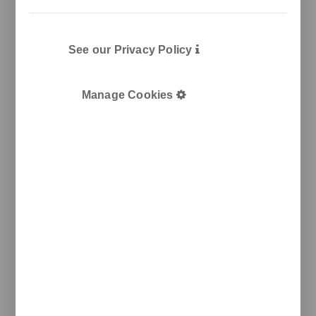
See our Privacy Policy
Manage Cookies
Pol. Ind. Les Guixeres
Plàstic, 14
08915 Badalona
T
+34 933 950 905
unnom@unnom.es
About Us
Contact and Delegations
Catalogue
Unnom
Legal
Legal Notice
Cookie Policy
Privacy policy
Newsletter
We keep you updated on new products, events, and
projects.