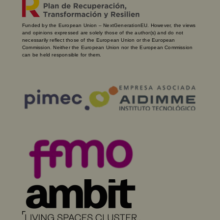
Funded by the European Union – NextGenerationEU. However, the views
and opinions expressed are solely those of the author(s) and do not
necessarily reflect those of the European Union or the European
Commission. Neither the European Union nor the European Commission
can be held responsible for them.