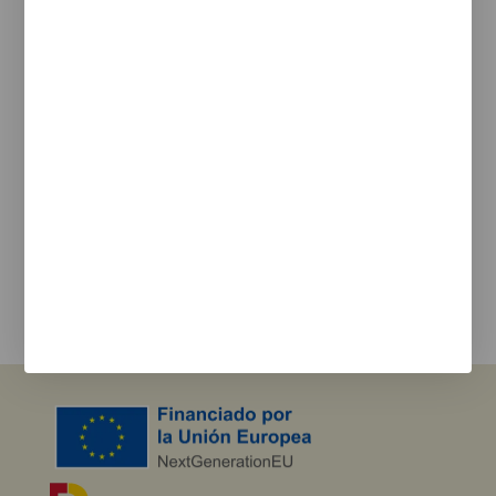
Legal
Legal Notice
Cookie Policy
Privacy policy
Newsletter
We keep you updated on new products, events, and
projects.
e-mail
I agree with the
privacy policy
and the terms of use
Send