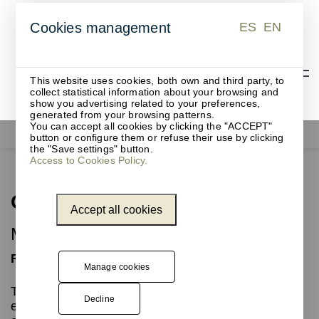
ES
EN
Cookies management
ES
EN
This website uses cookies, both own and third party, to
collect statistical information about your browsing and
show you advertising related to your preferences,
generated from your browsing patterns.
You can accept all cookies by clicking the "ACCEPT"
Office supplies
Gret
button or configure them or refuse their use by clicking
the "Save settings" button.
Access to Cookies Policy.
Gret
Accept all cookies
Mouse pad
Functional
Manage cookies
The GRET mouse pad, with its minimalist and
Decline
elegant design, is the ideal accessory for use with