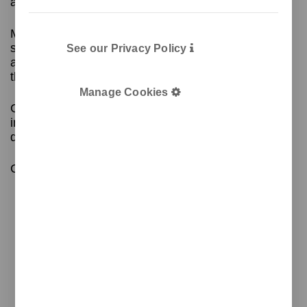
a mouse.
Made of metal, with a leather or imitation leather
surface and rounded edges, the mouse pad is an
See our Privacy Policy
accessory that blends in perfectly with the rest of
the GRET collection.
Manage Cookies
GRET is a collection of desktop accessories that
includes coasters, note holders, cups and
document trays.
Contact us for more information!