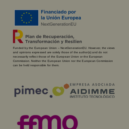
Funded by the European Union – NextGenerationEU. However, the views
and opinions expressed are solely those of the author(s) and do not
necessarily reflect those of the European Union or the European
Commission. Neither the European Union nor the European Commission
can be held responsible for them.