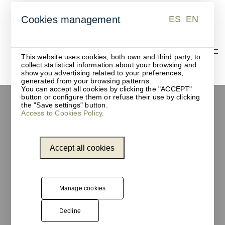
ES
EN
Cookies management
ES
EN
This website uses cookies, both own and third party, to
collect statistical information about your browsing and
show you advertising related to your preferences,
generated from your browsing patterns.
You can accept all cookies by clicking the "ACCEPT"
button or configure them or refuse their use by clicking
the "Save settings" button.
Access to Cookies Policy.
Unnom partners
Accept all cookies
with PIMEC to
drive our growth
Manage cookies
Decline