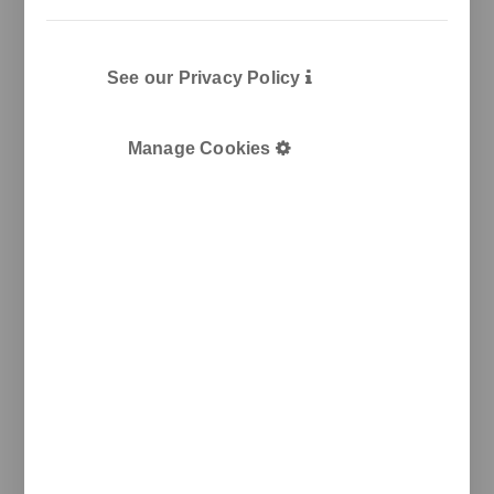
T
+34 933 950 905
unnom@unnom.es
About Us
Contact and Delegations
See our Privacy Policy
Catalogue
Unnom
Manage Cookies
Legal
Legal Notice
Cookie Policy
Privacy policy
Newsletter
We keep you updated on new products, events, and
projects.
e-mail
I agree with the
privacy policy
and the terms of use
Send