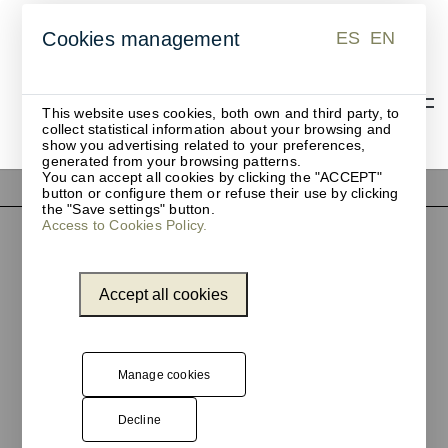
ES
EN
Cookies management
ES
EN
This website uses cookies, both own and third party, to
collect statistical information about your browsing and
show you advertising related to your preferences,
generated from your browsing patterns.
You can accept all cookies by clicking the "ACCEPT"
button or configure them or refuse their use by clicking
the "Save settings" button.
Access to Cookies Policy.
Accept all cookies
Manage cookies
Pol. Ind. Les Guixeres
Decline
Plàstic, 14
08915 Badalona