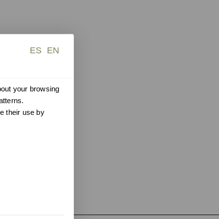
ES
EN
about your browsing
atterns.
e their use by