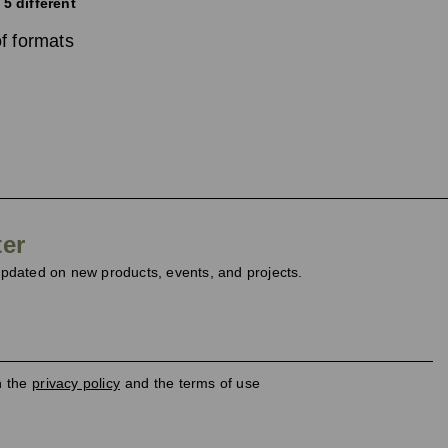
 5 different
f formats
ter
dated on new products, events, and projects.
h the
privacy policy
and the terms of use