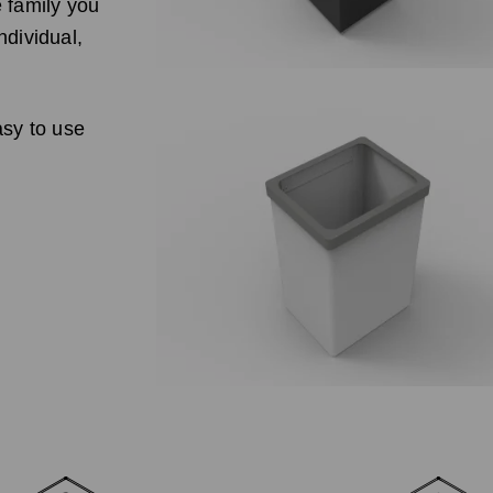
e family you
ndividual,
asy to use