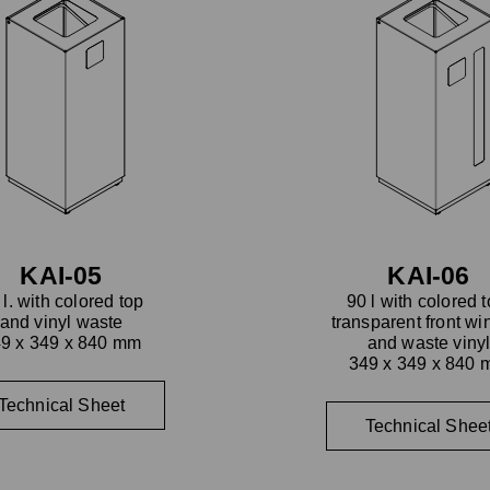
KAI-05
KAI-06
 l. with colored top
90 l with colored t
and vinyl waste
transparent front w
9 x 349 x 840 mm
and waste viny
349 x 349 x 840
Technical Sheet
Technical Shee