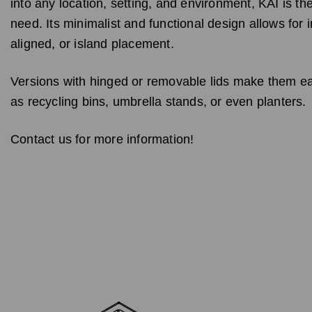
into any location, setting, and environment, KAI is th
need. Its minimalist and functional design allows for i
aligned, or island placement.
Versions with hinged or removable lids make them e
as recycling bins, umbrella stands, or even planters.
Contact us for more information!