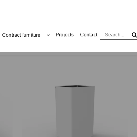
Projects
Contact
Contract furniture
Waste bins
Large capacity waste bins
Kai