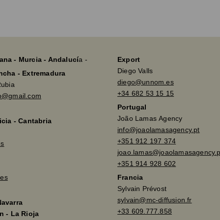
ana - Murcia - Andalucí
a -
Export
Diego Valls
ancha - Extremadura
diego@unnom.es
Rubia
+34 682 53 15 15
so@gmail.com
Portugal
João Lamas Agency
icia - Cantabria
info@joaolamasagency.pt
+351 912 197 374
es
joao.lamas@joaolamasagency.p
+351 914 928 602
es
Francia
Sylvain Prévost
sylvain@mc-diffusion.fr
Navarra
+33 609.777.858
n - La Rioja