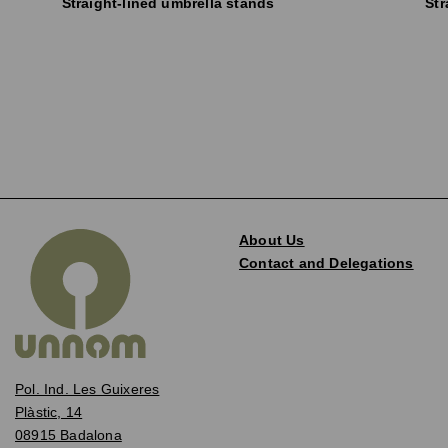
Straight-lined umbrella stands
Str
About Us
Contact and Delegations
Pol. Ind. Les Guixeres
Plàstic, 14
08915 Badalona