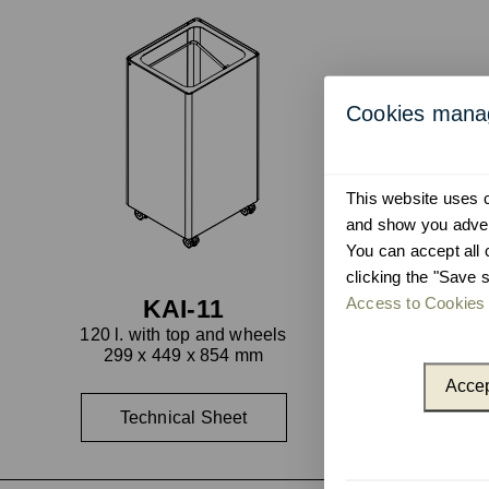
Cookies man
This website uses co
and show you advert
You can accept all 
clicking the "Save s
Access to Cookies 
KAI-11
120 l. with top and wheels
299 x 449 x 854 mm
Accep
Technical Sheet