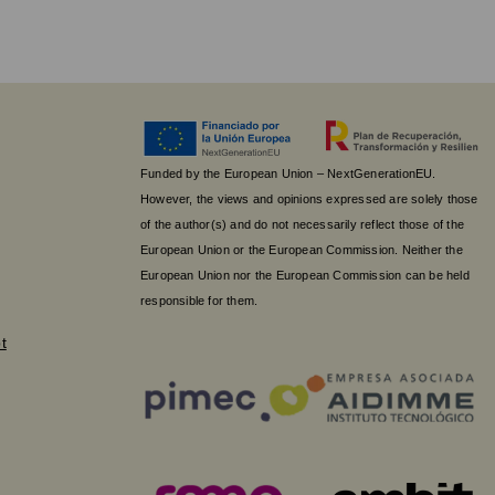
Funded by the European Union – NextGenerationEU.
However, the views and opinions expressed are solely those
of the author(s) and do not necessarily reflect those of the
European Union or the European Commission. Neither the
European Union nor the European Commission can be held
responsible for them.
t