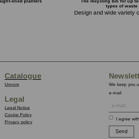
aight-lined planters
The recycling bin for up to
types of waste
Design and wide variety o
Catalogue
Newslet
Unnom
We keep you up
e-mail
Legal
Legal Notice
Cookie Policy
I agree wit
Privacy policy
Send