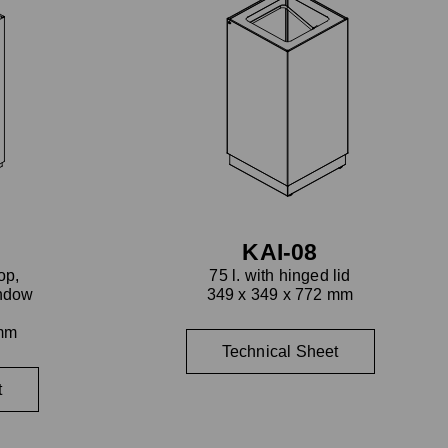
KAI-08
op,
75 l. with hinged lid
indow
349 x 349 x 772 mm
l
 mm
Technical Sheet
t