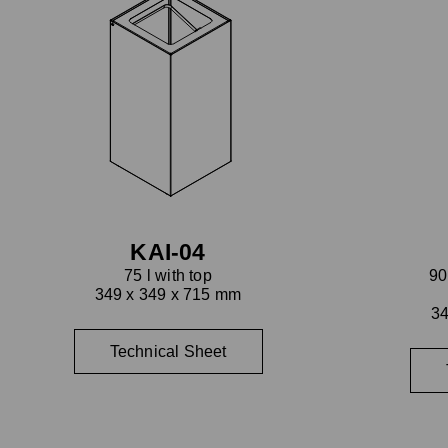
KAI-04
75 l with top
90
349 x 349 x 715 mm
34
Technical Sheet