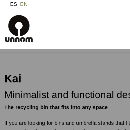
ES
EN
Kai
Minimalist and functional de
The recycling bin that fits into any space
If you are looking for bins and umbrella stands that fit