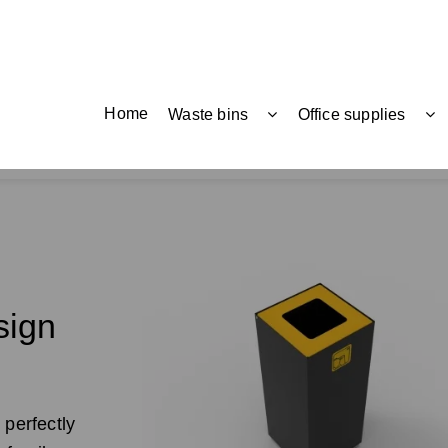
Home
Waste bins
Office supplies
sign
 perfectly