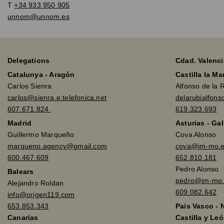
T
+34 933 950 905
unnom@unnom.es
Delegations
Cdad. Valenci
Catalunya - Aragón
Castilla la M
Carlos Sienra
Alfonso de la 
carlos@sienra.e.telefonica.net
delarubialfon
607.671.824
619.323.693
Madrid
Asturias - Gal
Guillermo Marqueño
Cova Alonso
marqueno.agency@gmail.com
cova@im-mo.
600.467.609
652.810.181
Pedro Alonso
Balears
pedro@im-mo.
Alejandro Roldan
609.082.642
info@origen119.com
653.853.343
Pais Vasco - 
Canarias
Castilla y Leó