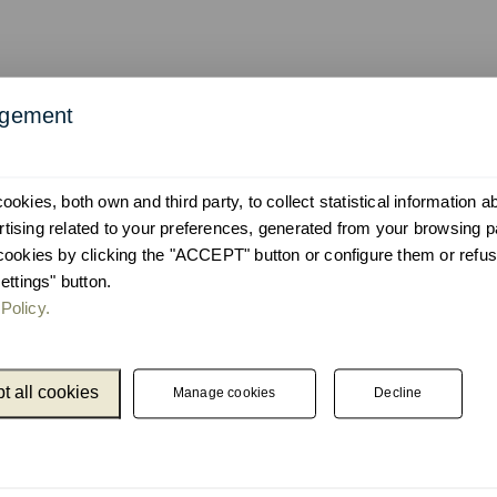
agement
okies, both own and third party, to collect statistical information 
ising related to your preferences, generated from your browsing p
cookies by clicking the "ACCEPT" button or configure them or refus
ettings" button.
Policy.
t all cookies
Manage cookies
Decline