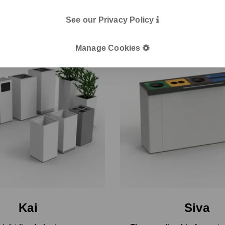
See our Privacy Policy
Manage Cookies
Kai
Siva