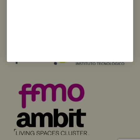
Funded by the European Union – NextGenerationEU. However, the views
and opinions expressed are solely those of the author(s) and do not
necessarily reflect those of the European Union or the European
Commission. Neither the European Union nor the European Commission
can be held responsible for them.