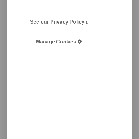
See our Privacy Policy
Manage Cookies