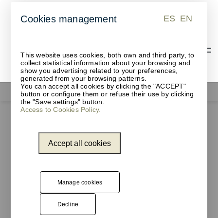
ES
EN
Cookies management
ES
EN
This website uses cookies, both own and third party, to
collect statistical information about your browsing and
show you advertising related to your preferences,
generated from your browsing patterns.
You can accept all cookies by clicking the "ACCEPT"
Office supplies
button or configure them or refuse their use by clicking
the "Save settings" button.
Access to Cookies Policy.
Accept all cookies
Manage cookies
Decline