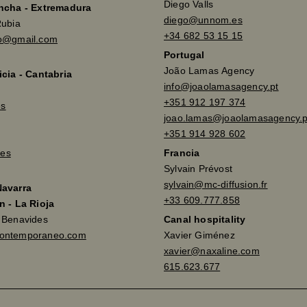
Diego Valls
ancha - Extremadura
diego@unnom.es
Rubia
+34 682 53 15 15
so@gmail.com
Portugal
João Lamas Agency
icia - Cantabria
info@joaolamasagency.pt
+351 912 197 374
es
joao.lamas@joaolamasagency.p
+351 914 928 602
es
Francia
Sylvain Prévost
sylvain@mc-diffusion.fr
Navarra
+33 609.777.858
n - La Rioja
a Benavides
Canal hospitality
contemporaneo.com
Xavier Giménez
xavier@naxaline.com
615.623.677