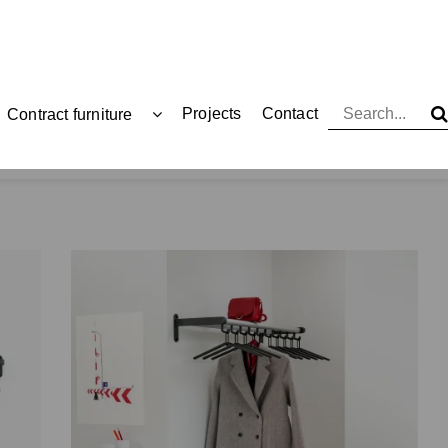
Projects
Contact
Contract furniture
Coat racks and hangers