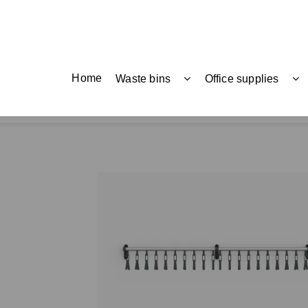
Home
Waste bins
Office supplies