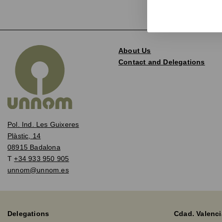
About Us
Contact and Delegations
Pol. Ind. Les Guixeres
Plàstic, 14
08915 Badalona
T
+34 933 950 905
unnom@unnom.es
Delegations
Cdad. Valenci