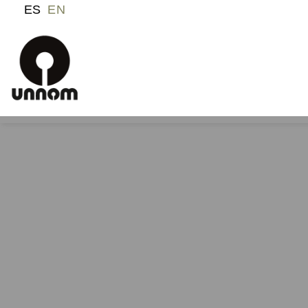
ES
EN