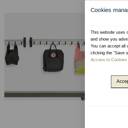
Cookies man
This website uses co
and show you advert
You can accept all 
clicking the "Save s
Access to Cookies 
Accep