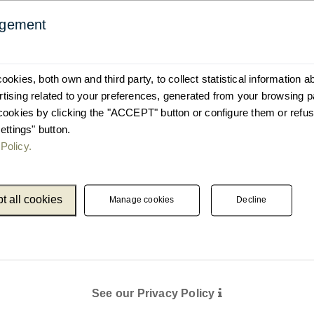
agement
okies, both own and third party, to collect statistical information 
ising related to your preferences, generated from your browsing p
cookies by clicking the "ACCEPT" button or configure them or refus
ettings" button.
Policy.
t all cookies
Manage cookies
Decline
See our Privacy Policy