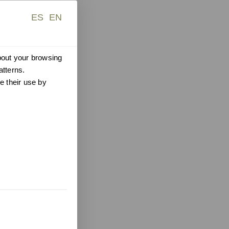
ES
EN
about your browsing
atterns.
e their use by