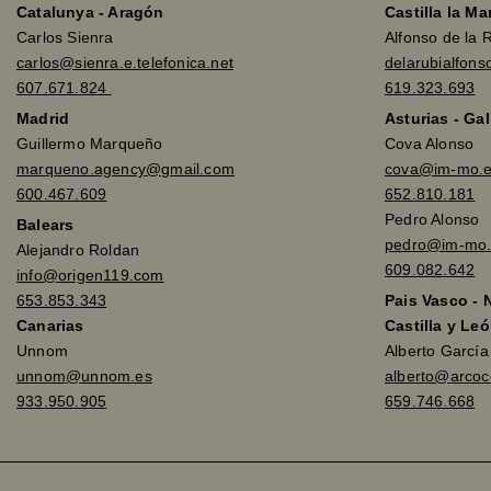
Catalunya - Aragón
Castilla la M
Carlos Sienra
Alfonso de la 
carlos@sienra.e.telefonica.net
delarubialfon
607.671.824
619.323.693
Madrid
Asturias - Gal
Guillermo Marqueño
Cova Alonso
marqueno.agency@gmail.com
cova@im-mo.
600.467.609
652.810.181
Pedro Alonso
Balears
pedro@im-mo.
Alejandro Roldan
609.082.642
info@origen119.com
653.853.343
Pais Vasco - 
Canarias
Castilla y Leó
Unnom
Alberto Garcí
unnom@unnom.es
alberto@arco
933.950.905
659.746.668