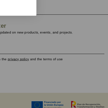
ter
dated on new products, events, and projects.
h the
privacy policy
and the terms of use