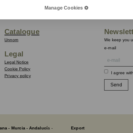
Manage Cookies
Catalogue
Newslet
Unnom
We keep you up
e-mail
Legal
Legal Notice
Cookie Policy
I agree wit
Privacy policy
Send
ana - Murcia - Andalucí
a -
Export