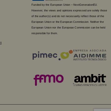
Funded by the European Union – NextGenerationEU.
However, the views and opinions expressed are solely those
of the author(s) and do not necessarily reflect those of the
European Union or the European Commission. Neither the
European Union nor the European Commission can be held
responsible for them.
t