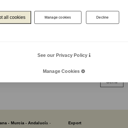
t all cookies
Manage cookies
Decline
Catalogue
Newslet
Unnom
We keep you up
e-mail
Legal
See our Privacy Policy
Legal Notice
Cookie Policy
I agree wit
Manage Cookies
Privacy policy
Send
ana - Murcia - Andalucí
a -
Export