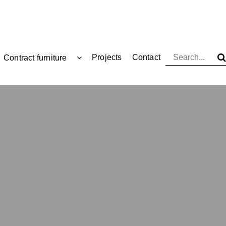
Projects
Contact
Contract furniture