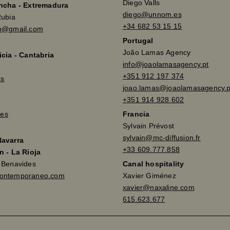
Diego Valls
ancha - Extremadura
diego@unnom.es
Rubia
+34 682 53 15 15
so@gmail.com
Portugal
João Lamas Agency
icia - Cantabria
info@joaolamasagency.pt
+351 912 197 374
es
joao.lamas@joaolamasagency.p
+351 914 928 602
es
Francia
Sylvain Prévost
sylvain@mc-diffusion.fr
Navarra
+33 609.777.858
n - La Rioja
a Benavides
Canal hospitality
contemporaneo.com
Xavier Giménez
xavier@naxaline.com
615.623.677