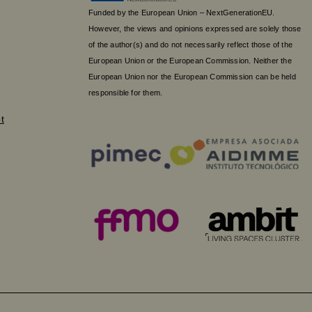
Funded by the European Union – NextGenerationEU.
However, the views and opinions expressed are solely those
of the author(s) and do not necessarily reflect those of the
European Union or the European Commission. Neither the
European Union nor the European Commission can be held
responsible for them.
t