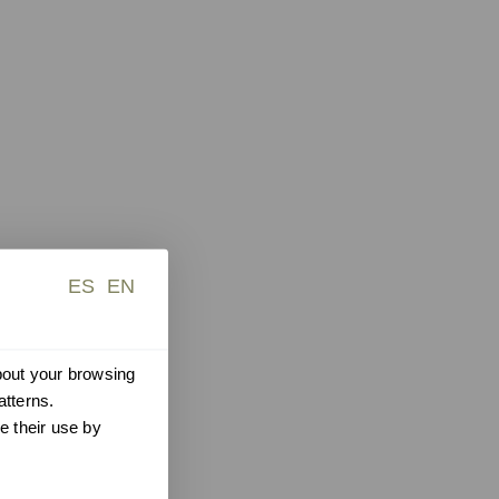
ES
EN
about your browsing
atterns.
e their use by