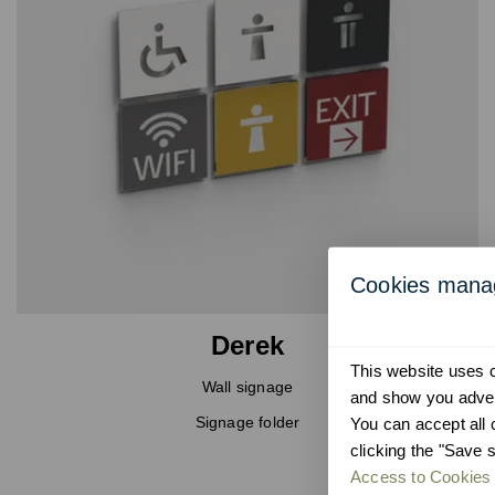
Cookies man
Derek
This website uses co
Wall signage
and show you advert
Signage folder
You can accept all 
clicking the "Save s
Access to Cookies 