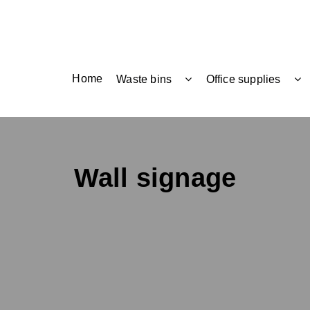
Home
Waste bins
Office supplies
Wall signage