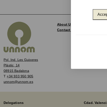
Accep
About Us
Contact and Delegations
Pol. Ind. Les Guixeres
Plàstic, 14
08915 Badalona
T
+34 933 950 905
unnom@unnom.es
Delegations
Cdad. Valenci