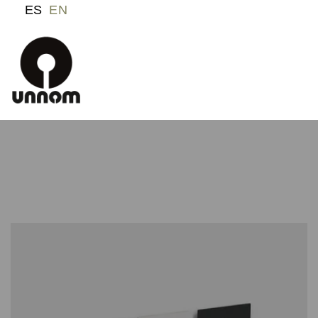
ES
EN