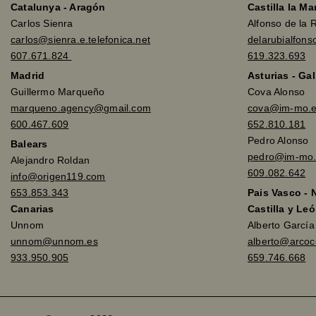
Catalunya - Aragón
Castilla la M
Carlos Sienra
Alfonso de la 
carlos@sienra.e.telefonica.net
delarubialfon
607.671.824
619.323.693
Madrid
Asturias - Gal
Guillermo Marqueño
Cova Alonso
marqueno.agency@gmail.com
cova@im-mo.
600.467.609
652.810.181
Pedro Alonso
Balears
pedro@im-mo.
Alejandro Roldan
609.082.642
info@origen119.com
653.853.343
Pais Vasco - 
Canarias
Castilla y Leó
Unnom
Alberto Garcí
unnom@unnom.es
alberto@arco
933.950.905
659.746.668