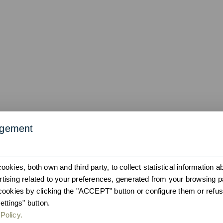
agement
okies, both own and third party, to collect statistical information 
ising related to your preferences, generated from your browsing p
cookies by clicking the "ACCEPT" button or configure them or refus
ettings" button.
Policy.