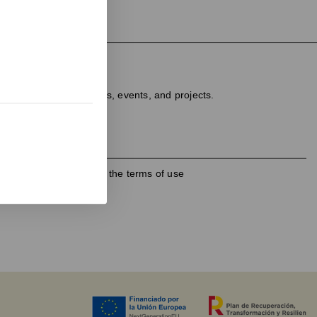
ter
dated on new products, events, and projects.
h the
privacy policy
and the terms of use