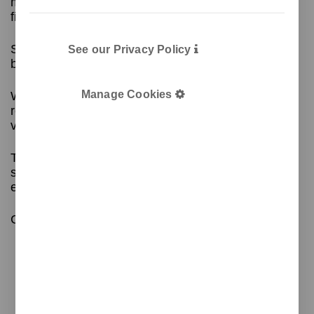
model for recycling 2 types of waste in 3 different
finishes depending on the model.
Suitable for any space, including kitchens,
See our Privacy Policy
bathrooms, medical centres, etc.
Manage Cookies
With a
plastic inner bucket
for easy bag
replacement and an odour filter inside, adding
value to the bin.
The silicone sealing system around the lid is a
standout feature, ensuring that odours are
effectively retained inside the bin.
Contact us for more information!