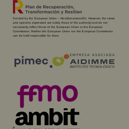
Funded by the European Union – NextGenerationEU. However, the views
and opinions expressed are solely those of the author(s) and do not
necessarily reflect those of the European Union or the European
Commission. Neither the European Union nor the European Commission
can be held responsible for them.