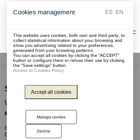
ES
EN
Cookies management
ES
EN
This website uses cookies, both own and third party, to
collect statistical information about your browsing and
show you advertising related to your preferences,
generated from your browsing patterns.
You can accept all cookies by clicking the "ACCEPT"
Waste bins
Step
button or configure them or refuse their use by clicking
the "Save settings" button.
Access to Cookies Policy.
Step
Accept all cookies
Waste bin with pedal
Metal pedal bin
Manage cookies
If you need a
pedal
bin, this collection is perfect.
Decline
Different capacities from 6 to 45 litres, including a