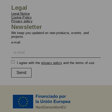
Legal
Legal Notice
Cookie Policy
Privacy policy
Newsletter
We keep you updated on new products, events, and
projects.
e-mail
I agree with the
privacy policy
and the terms of use
Send