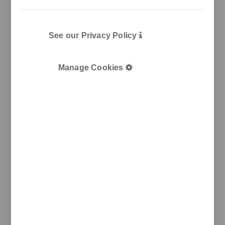
See our Privacy Policy
Manage Cookies