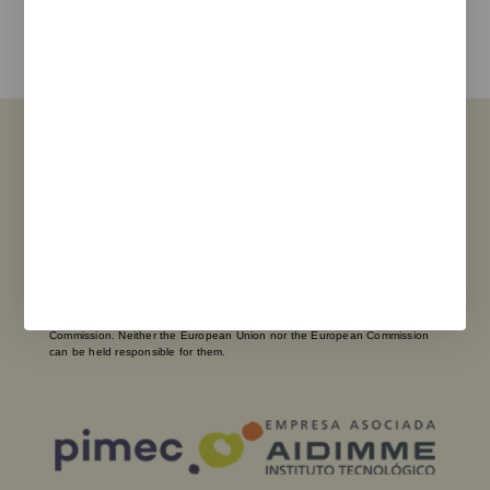
I agree with the
privacy policy
and the terms of use
Send
Funded by the European Union – NextGenerationEU. However, the views
and opinions expressed are solely those of the author(s) and do not
necessarily reflect those of the European Union or the European
Commission. Neither the European Union nor the European Commission
can be held responsible for them.