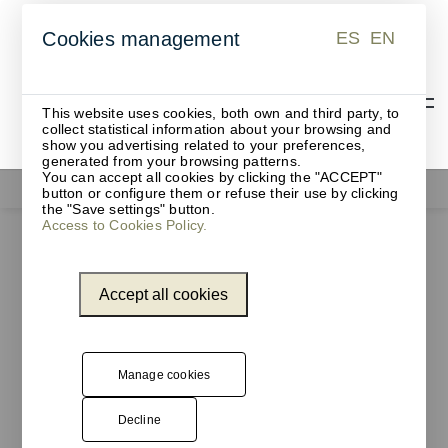
ES
EN
Cookies management
ES
EN
This website uses cookies, both own and third party, to
collect statistical information about your browsing and
show you advertising related to your preferences,
generated from your browsing patterns.
You can accept all cookies by clicking the "ACCEPT"
Functionals
button or configure them or refuse their use by clicking
the "Save settings" button.
Access to Cookies Policy.
Accept all cookies
Manage cookies
Decline