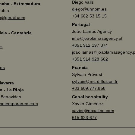
Diego Valls
ancha - Extremadura
diego@unnom.es
Rubia
+34 682 53 15 15
so@gmail.com
Portugal
João Lamas Agency
icia - Cantabria
info@joaolamasagency.pt
+351 912 197 374
es
joao.lamas@joaolamasagency.p
+351 914 928 602
es
Francia
Sylvain Prévost
sylvain@mc-diffusion.fr
Navarra
+33 609.777.858
n - La Rioja
a Benavides
Canal hospitality
contemporaneo.com
Xavier Giménez
xavier@naxaline.com
615.623.677