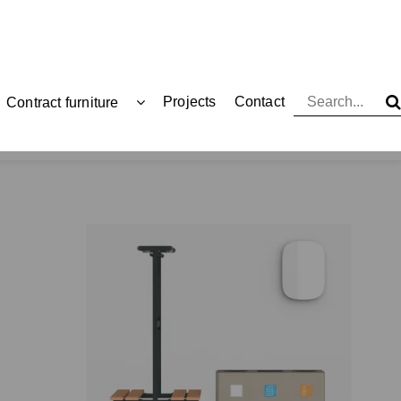
Projects
Contact
Contract furniture
Functionals