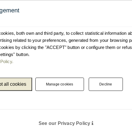
agement
okies, both own and third party, to collect statistical information 
ising related to your preferences, generated from your browsing p
cookies by clicking the "ACCEPT" button or configure them or refus
ettings" button.
Policy.
t all cookies
Manage cookies
Decline
See our Privacy Policy