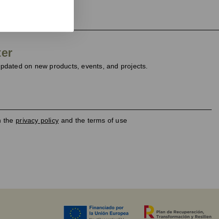
ter
dated on new products, events, and projects.
h the
privacy policy
and the terms of use