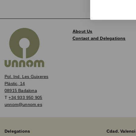
About Us
Contact and Delegations
Pol. Ind. Les Guixeres
Plàstic, 14
08915 Badalona
T
+34 933 950 905
unnom@unnom.es
Delegations
Cdad. Valenci