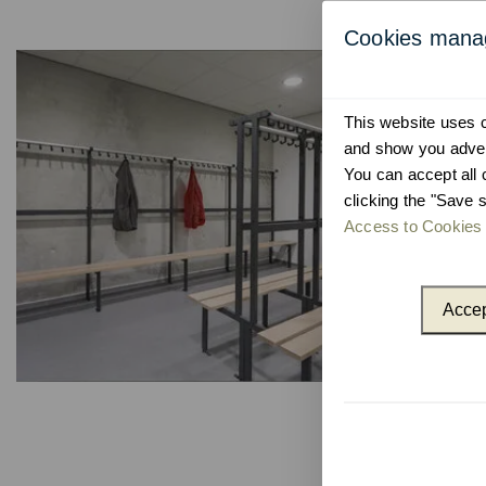
Cookies man
This website uses co
and show you advert
You can accept all 
clicking the "Save s
Access to Cookies 
Accep