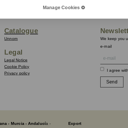
Manage Cookies
Catalogue
Newslet
Unnom
We keep you up
e-mail
Legal
Legal Notice
Cookie Policy
I agree wit
Privacy policy
Send
ana - Murcia - Andalucí
a -
Export