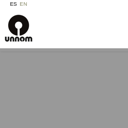
ES
EN