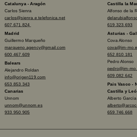
Catalunya - Aragón
Castilla la M
Carlos Sienra
Alfonso de la 
carlos@sienra.e.telefonica.net
delarubialfon
607.671.824
619.323.693
Madrid
Asturias - Gal
Guillermo Marqueño
Cova Alonso
marqueno.agency@gmail.com
cova@im-mo.
600.467.609
652.810.181
Pedro Alonso
Balears
pedro@im-mo.
Alejandro Roldan
609.082.642
info@origen119.com
653.853.343
Pais Vasco - 
Canarias
Castilla y Leó
Unnom
Alberto Garcí
unnom@unnom.es
alberto@arco
933.950.905
659.746.668