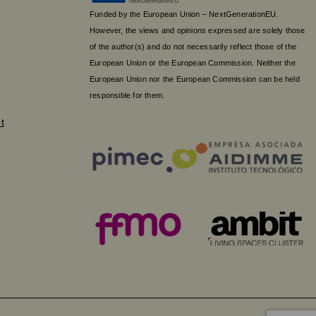
Funded by the European Union – NextGenerationEU.
However, the views and opinions expressed are solely those
of the author(s) and do not necessarily reflect those of the
European Union or the European Commission. Neither the
European Union nor the European Commission can be held
responsible for them.
t