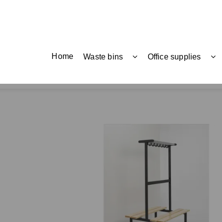
Home
Waste bins
Office supplies