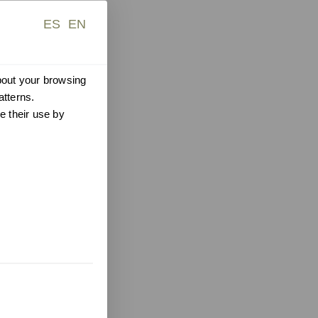
ES
EN
about your browsing
atterns.
e their use by