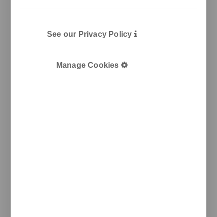
See our Privacy Policy
Manage Cookies