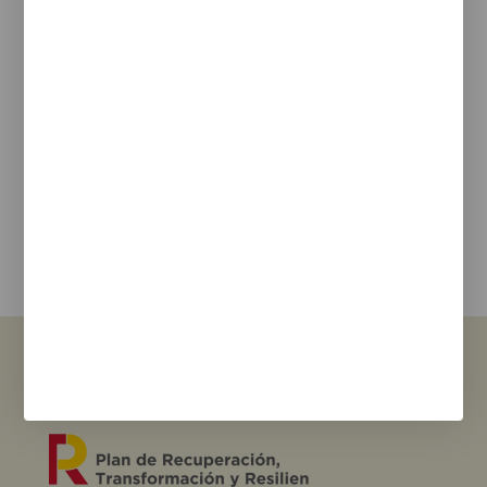
Legal Notice
Cookie Policy
Privacy policy
Newsletter
We keep you updated on new products, events, and
projects.
e-mail
I agree with the
privacy policy
and the terms of use
Send