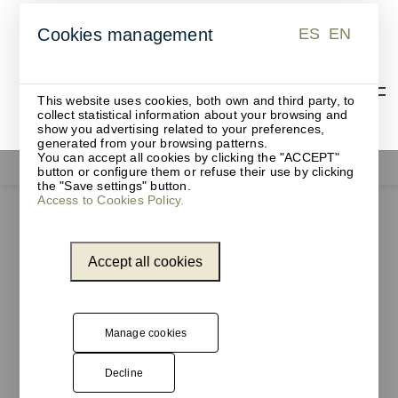
ES
EN
Cookies management
ES
EN
This website uses cookies, both own and third party, to
collect statistical information about your browsing and
show you advertising related to your preferences,
generated from your browsing patterns.
You can accept all cookies by clicking the "ACCEPT"
Functionals
button or configure them or refuse their use by clicking
the "Save settings" button.
Access to Cookies Policy.
Accept all cookies
Manage cookies
Decline