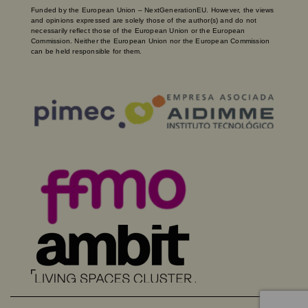
Funded by the European Union – NextGenerationEU. However, the views
and opinions expressed are solely those of the author(s) and do not
necessarily reflect those of the European Union or the European
Commission. Neither the European Union nor the European Commission
can be held responsible for them.