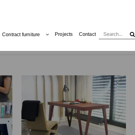
Projects
Contact
Contract furniture
Functionals