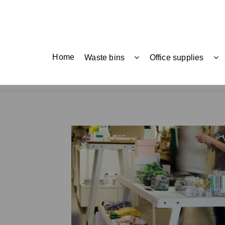
Home
Waste bins
Office supplies