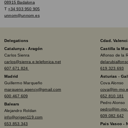
08915 Badalona
T
+34 933 950 905
unnom@unnom.es
Delegations
Cdad. Valenci
Catalunya - Aragón
Castilla la M
Carlos Sienra
Alfonso de la 
carlos@sienra.e.telefonica.net
delarubialfon
607.671.824
619.323.693
Madrid
Asturias - Gal
Guillermo Marqueño
Cova Alonso
marqueno.agency@gmail.com
cova@im-mo.
600.467.609
652.810.181
Pedro Alonso
Balears
pedro@im-mo.
Alejandro Roldan
609.082.642
info@origen119.com
653.853.343
Pais Vasco - 