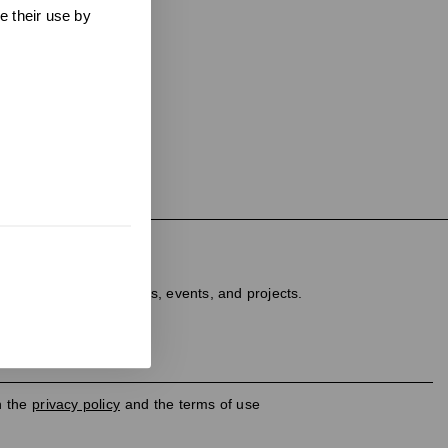
e their use by
ter
dated on new products, events, and projects.
h the
privacy policy
and the terms of use