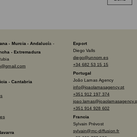
ana - Murcia - Andalucí
a -
Export
Diego Valls
ancha - Extremadura
diego@unnom.es
Rubia
+34 682 53 15 15
so@gmail.com
Portugal
João Lamas Agency
icia - Cantabria
info@joaolamasagency.pt
+351 912 197 374
es
joao.lamas@joaolamasagency.p
+351 914 928 602
es
Francia
Sylvain Prévost
sylvain@mc-diffusion.fr
Navarra