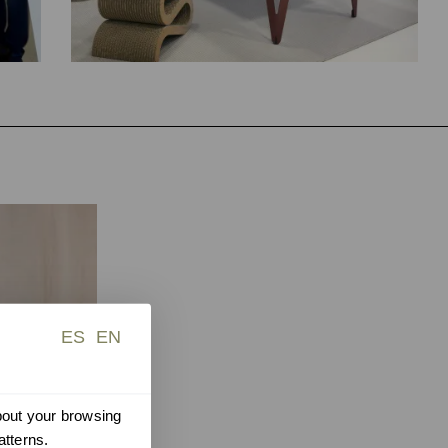
ES
EN
about your browsing
atterns.