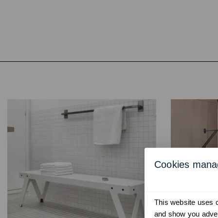
Cookies man
This website uses co
and show you advert