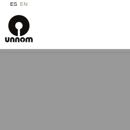
ES
EN