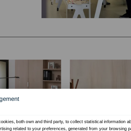
agement
okies, both own and third party, to collect statistical information 
ising related to your preferences, generated from your browsing p