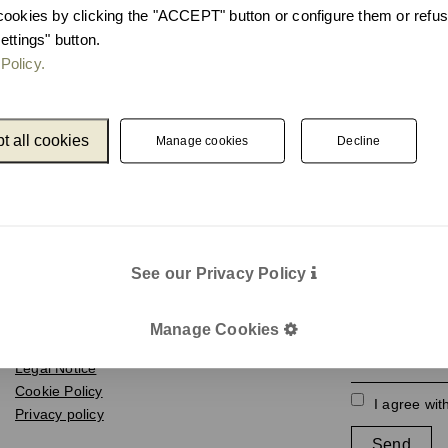
cookies by clicking the "ACCEPT" button or configure them or refus
ettings" button.
Policy.
t all cookies
Manage cookies
Decline
Catalogue
Newslet
See our Privacy Policy
Unnom
We keep you up
e-mail
Manage Cookies
Legal
Legal Notice
Cookie Policy
I agree wit
Privacy policy
Send