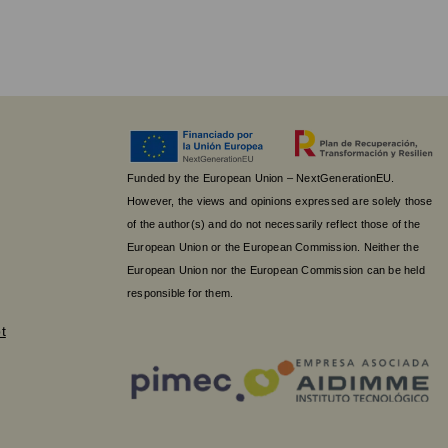
Funded by the European Union – NextGenerationEU.
However, the views and opinions expressed are solely those
of the author(s) and do not necessarily reflect those of the
European Union or the European Commission. Neither the
European Union nor the European Commission can be held
responsible for them.
t