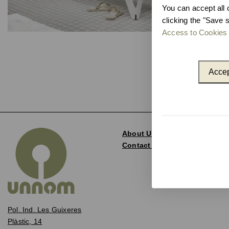
You can accept all 
clicking the "Save s
Access to Cookies 
Accep
About Us
Contact and Delegations
Pol. Ind. Les Guixeres
Plàstic, 14