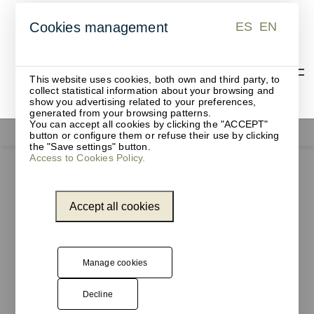
ES
EN
Cookies management
ES
EN
This website uses cookies, both own and third party, to
collect statistical information about your browsing and
show you advertising related to your preferences,
generated from your browsing patterns.
You can accept all cookies by clicking the "ACCEPT"
Functionals
button or configure them or refuse their use by clicking
the "Save settings" button.
Access to Cookies Policy.
Accept all cookies
Manage cookies
Decline