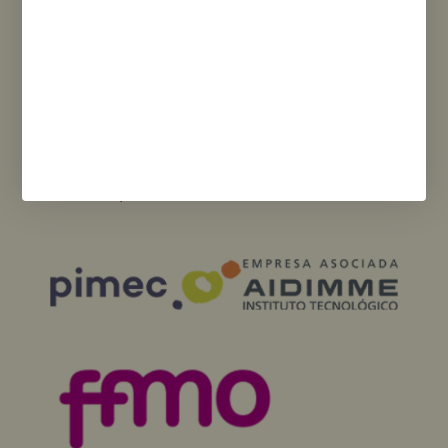
Funded by the European Union – NextGenerationEU. However, the views
and opinions expressed are solely those of the author(s) and do not
necessarily reflect those of the European Union or the European
Commission. Neither the European Union nor the European Commission
can be held responsible for them.