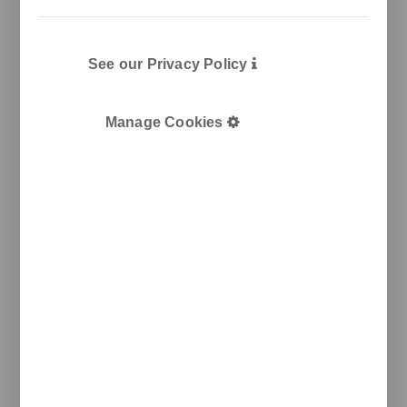
See our Privacy Policy
Manage Cookies