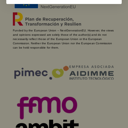
Funded by the European Union – NextGenerationEU. However, the views
and opinions expressed are solely those of the author(s) and do not
necessarily reflect those of the European Union or the European
Commission. Neither the European Union nor the European Commission
can be held responsible for them.