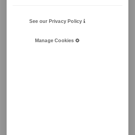
See our Privacy Policy
Manage Cookies