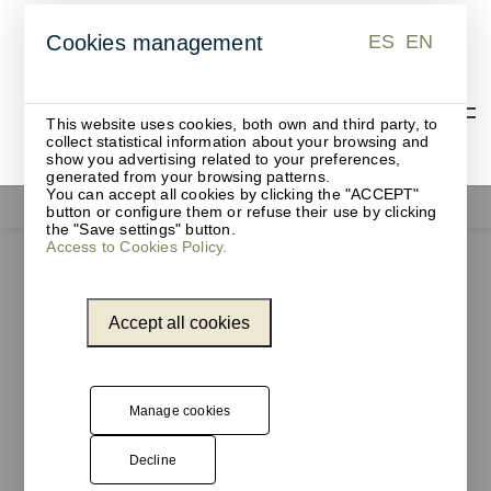
ES
EN
Cookies management
ES
EN
This website uses cookies, both own and third party, to
collect statistical information about your browsing and
show you advertising related to your preferences,
generated from your browsing patterns.
You can accept all cookies by clicking the "ACCEPT"
Waste bins
button or configure them or refuse their use by clicking
the "Save settings" button.
Access to Cookies Policy.
Accept all cookies
Manage cookies
Decline