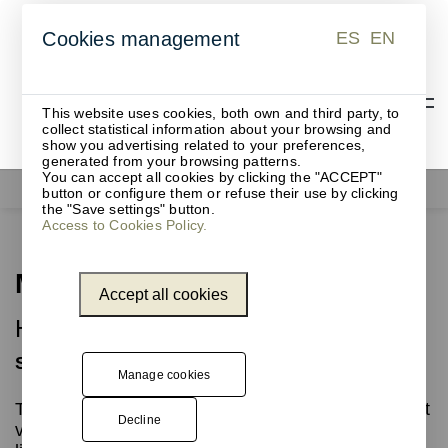
ES
EN
Cookies management
ES
EN
This website uses cookies, both own and third party, to
collect statistical information about your browsing and
show you advertising related to your preferences,
generated from your browsing patterns.
You can accept all cookies by clicking the "ACCEPT"
Waste bins
Mina
button or configure them or refuse their use by clicking
the "Save settings" button.
Access to Cookies Policy.
Mina
Accept all cookies
Highly versatile cylindrical waste bin
Simplicity in multiple sizes
Manage cookies
This collection of cylindrical waste bins offers great
Decline
versatility, with capacities ranging from 15 to 80