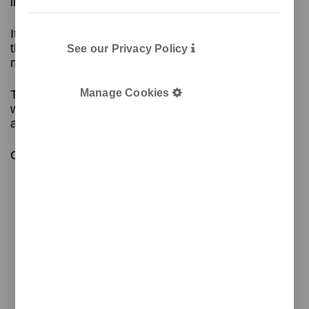
liters to suit the exact needs of each space
Its minimalist design includes a body and a head
that secures the plastic bag and hides the excess,
See our Privacy Policy
making it easy to use
Manage Cookies
The top can be colored to identify the type of
waste, and high-adhesion vinyl labels can be
applied to the body.
Contact us for more information!