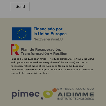
Send
Funded by the European Union – NextGenerationEU. However, the views
and opinions expressed are solely those of the author(s) and do not
necessarily reflect those of the European Union or the European
Commission. Neither the European Union nor the European Commission
can be held responsible for them.