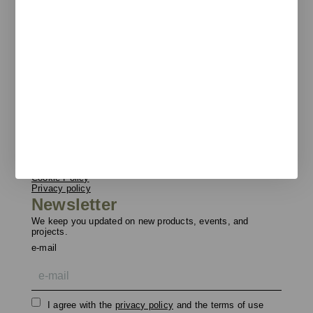
Pol. Ind. Les Guixeres
Plàstic, 14
08915 Badalona
T
+34 933 950 905
unnom@unnom.es
About Us
Contact and Delegations
Catalogue
Unnom
Legal
Legal Notice
Cookie Policy
Privacy policy
Newsletter
We keep you updated on new products, events, and
projects.
e-mail
I agree with the
privacy policy
and the terms of use