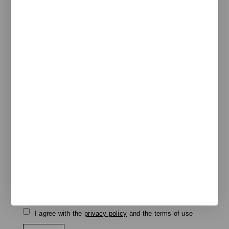
Pol. Ind. Les Guixeres
Plàstic, 14
08915 Badalona
T
+34 933 950 905
unnom@unnom.es
About Us
Contact and Delegations
Catalogue
Unnom
Legal
Legal Notice
Cookie Policy
Privacy policy
Newsletter
We keep you updated on new products, events, and
projects.
e-mail
I agree with the
privacy policy
and the terms of use