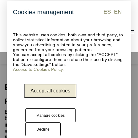
ES
EN
Cookies management
ES
EN
This website uses cookies, both own and third party, to
collect statistical information about your browsing and
show you advertising related to your preferences,
generated from your browsing patterns.
You can accept all cookies by clicking the "ACCEPT"
Waste bins
Brice
button or configure them or refuse their use by clicking
the "Save settings" button.
Access to Cookies Policy.
Brice
Accept all cookies
Recycling waste bins
Elliptical waste bin with perforations along the
Manage cookies
body, made of laminated steel sheet, ideal for
indoor and outdoor waste collection and
Decline
separation. Its robust structure and high-quality
finishes guarantee durability and functionality.