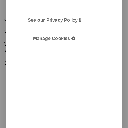
It includes a ramp at the opening that prevents
access to the contents inside, and the door for
See our Privacy Policy
removing the bags has a locking system for added
security.
Manage Cookies
With corrosion protection treatment and an
architectural paint coating.
Contact us for more information!