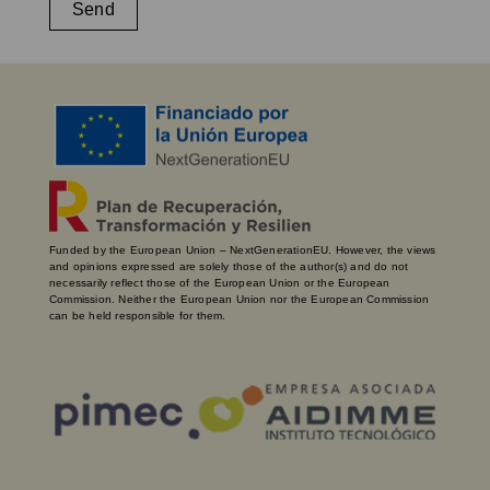
Send
Funded by the European Union – NextGenerationEU. However, the views
and opinions expressed are solely those of the author(s) and do not
necessarily reflect those of the European Union or the European
Commission. Neither the European Union nor the European Commission
can be held responsible for them.