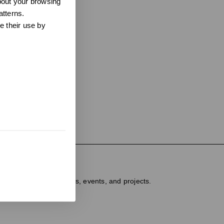
about your browsing
atterns.
e their use by
ter
dated on new products, events, and projects.