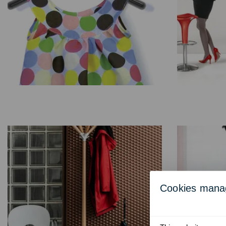
Cookies man