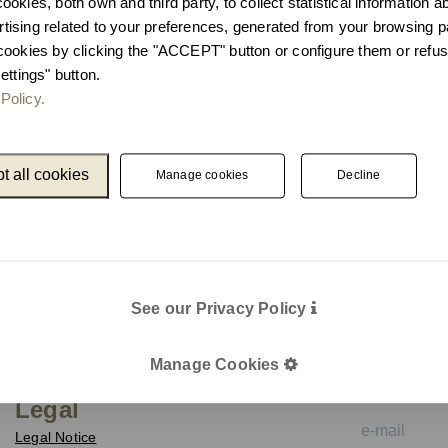
okies, both own and third party, to collect statistical information 
ising related to your preferences, generated from your browsing p
cookies by clicking the "ACCEPT" button or configure them or refus
ettings" button.
Policy.
t all cookies
Manage cookies
Decline
See our Privacy Policy
Catalogue
Newslet
Unnom
We keep you up
Manage Cookies
e-mail
Legal
Legal Notice