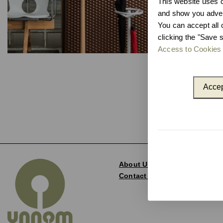
This website uses co
and show you advert
You can accept all 
clicking the "Save s
Access to Cookies 
Accep
About Us
Contact and Delegations