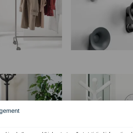
agement