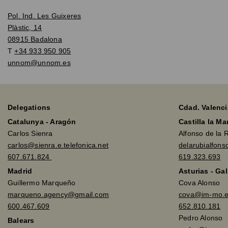
Pol. Ind. Les Guixeres
Plàstic, 14
08915 Badalona
T
+34 933 950 905
unnom@unnom.es
Delegations
Cdad. Valenci
Catalunya - Aragón
Castilla la M
Carlos Sienra
Alfonso de la 
carlos@sienra.e.telefonica.net
delarubialfon
607.671.824
619.323.693
Madrid
Asturias - Gal
Guillermo Marqueño
Cova Alonso
marqueno.agency@gmail.com
cova@im-mo.
600.467.609
652.810.181
Pedro Alonso
Balears