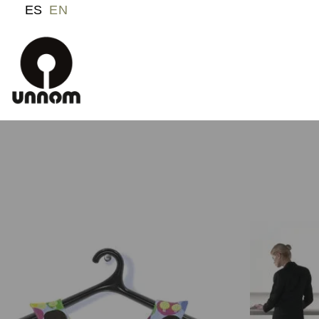
ES
EN