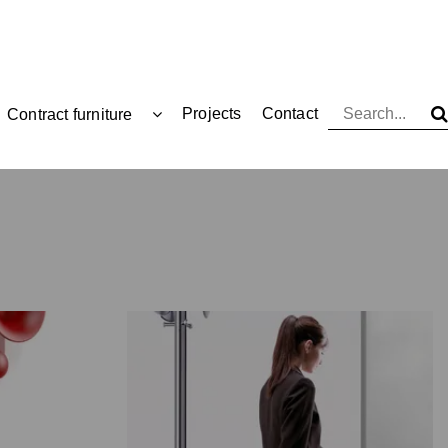
Projects
Contact
Contract furniture