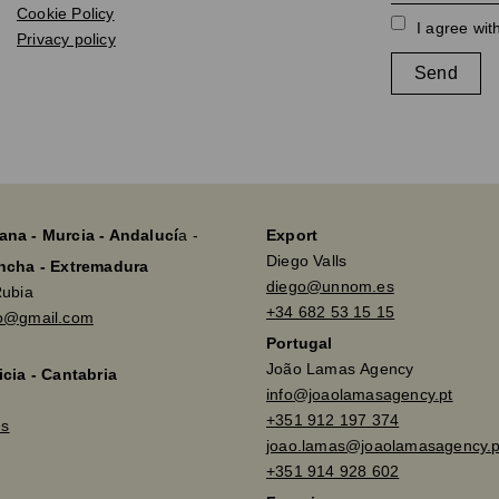
Cookie Policy
I agree wit
Privacy policy
Send
ana - Murcia - Andalucí
a -
Export
Diego Valls
ancha - Extremadura
diego@unnom.es
Rubia
+34 682 53 15 15
so@gmail.com
Portugal
João Lamas Agency
icia - Cantabria
info@joaolamasagency.pt
+351 912 197 374
es
joao.lamas@joaolamasagency.p
+351 914 928 602