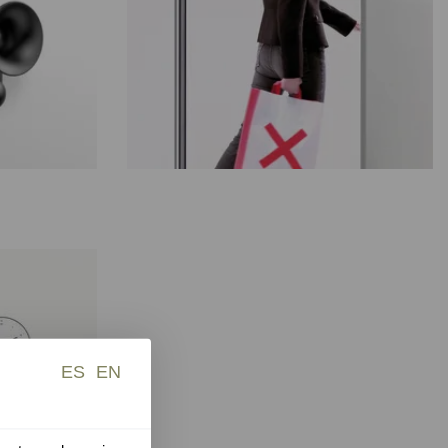
ES
EN