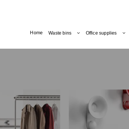
Home
Waste bins
Office supplies