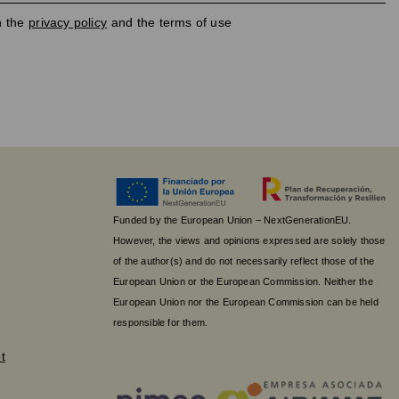
h the
privacy policy
and the terms of use
Funded by the European Union – NextGenerationEU.
However, the views and opinions expressed are solely those
of the author(s) and do not necessarily reflect those of the
European Union or the European Commission. Neither the
European Union nor the European Commission can be held
responsible for them.
t