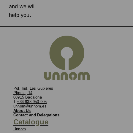
and we will
help you.
Pol. Ind. Les Guixeres
Plàstic, 14
08915 Badalona
T
+34 933 950 905
unnom@unnom.es
About Us
Contact and Delegations
Catalogue
Unnom