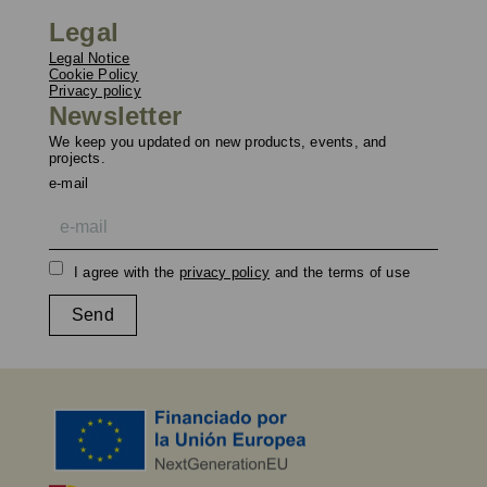
Legal
Legal Notice
Cookie Policy
Privacy policy
Newsletter
We keep you updated on new products, events, and
projects.
e-mail
I agree with the
privacy policy
and the terms of use
Send