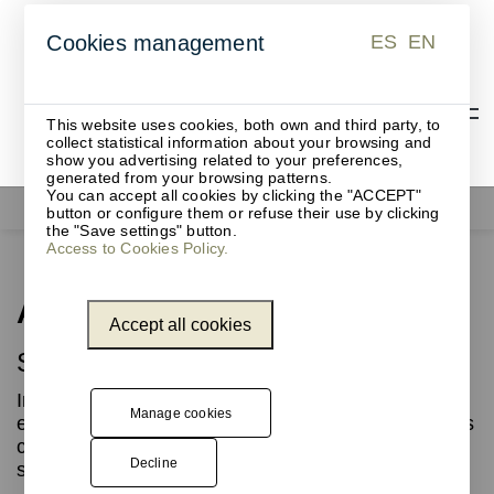
ES
EN
Cookies management
ES
EN
This website uses cookies, both own and third party, to
collect statistical information about your browsing and
show you advertising related to your preferences,
generated from your browsing patterns.
You can accept all cookies by clicking the "ACCEPT"
Contract furniture
ARTdECO benches
button or configure them or refuse their use by clicking
the "Save settings" button.
Access to Cookies Policy.
ARTdECO benches
Accept all cookies
Sustainability with character
Innovation and sustainability are at the heart of
Manage cookies
every ARTdECO design, a collection that redefines
contract spaces with highly resistant modular
Decline
solutions and refined aesthetics.