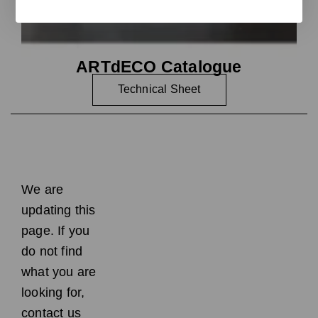
ARTdECO Catalogue
Technical Sheet
We are
updating this
page. If you
do not find
what you are
looking for,
contact us