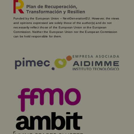
Funded by the European Union – NextGenerationEU. However, the views
and opinions expressed are solely those of the author(s) and do not
necessarily reflect those of the European Union or the European
Commission. Neither the European Union nor the European Commission
can be held responsible for them.