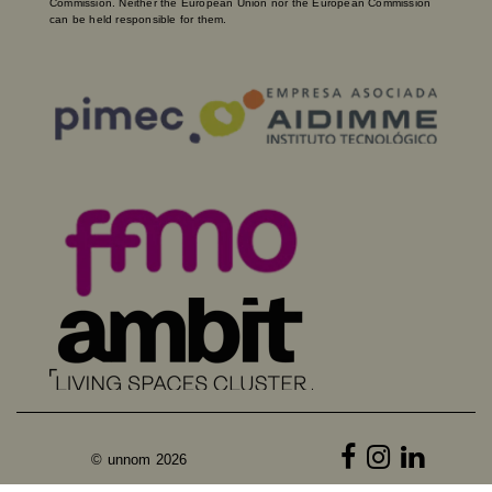
Commission. Neither the European Union nor the European Commission
can be held responsible for them.
© unnom 2026