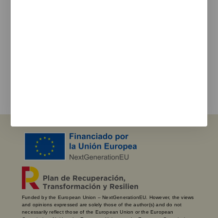
Newsletter
We keep you updated on new products, events, and
projects.
e-mail
I agree with the
privacy policy
and the terms of use
Send
Funded by the European Union – NextGenerationEU. However, the views
and opinions expressed are solely those of the author(s) and do not
necessarily reflect those of the European Union or the European