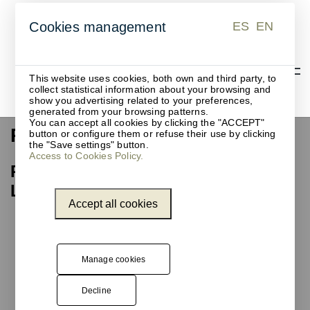
ES
EN
Cookies management
ES
EN
This website uses cookies, both own and third party, to
collect statistical information about your browsing and
show you advertising related to your preferences,
generated from your browsing patterns.
You can accept all cookies by clicking the "ACCEPT"
Recycling waste bin
button or configure them or refuse their use by clicking
the "Save settings" button.
Access to Cookies Policy.
Recycling waste bin, Barcelona
Library Network
Accept all cookies
Unnom
has
designed,
manufactured,
Manage cookies
and installed
one of the
Decline
models from