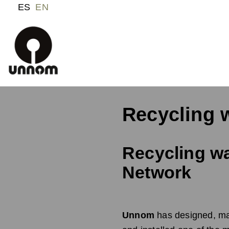
ES
EN
Recycling 
Recycling wa
Network
Unnom
has designed, ma