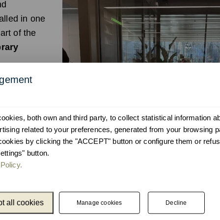
nd
alled in one
art of the
brary
agement
the network's
ity and
ence
okies, both own and third party, to collect statistical information 
ising related to your preferences, generated from your browsing p
ned to
cookies by clicking the "ACCEPT" button or configure them or refus
intuitive
ettings" button.
Policy.
t all cookies
Manage cookies
Decline