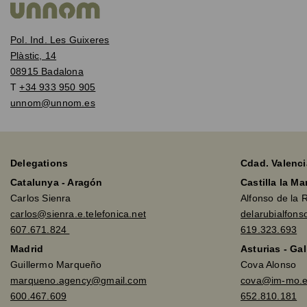
Pol. Ind. Les Guixeres
Plàstic, 14
08915 Badalona
T
+34 933 950 905
unnom@unnom.es
Delegations
Cdad. Valenci
Catalunya - Aragón
Castilla la M
Carlos Sienra
Alfonso de la 
carlos@sienra.e.telefonica.net
delarubialfon
607.671.824
619.323.693
Madrid
Asturias - Gal
Guillermo Marqueño
Cova Alonso
marqueno.agency@gmail.com
cova@im-mo.
600.467.609
652.810.181