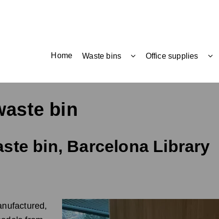
Home
Waste bins
Office supplies
waste bin
ste bin, Barcelona Library
nufactured,