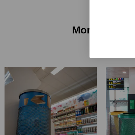
More Unnom 