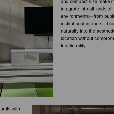
and compact size make it
integrate into all kinds of
environments—from publi
institutional interiors—bl
naturally into the aestheti
location without comprom
functionality.
units with