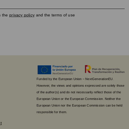
h the
privacy policy
and the terms of use
Funded by the European Union – NextGenerationEU.
However, the views and opinions expressed are solely those
of the author(s) and do not necessarily reflect those of the
European Union or the European Commission. Neither the
European Union nor the European Commission can be held
responsible for them.
t