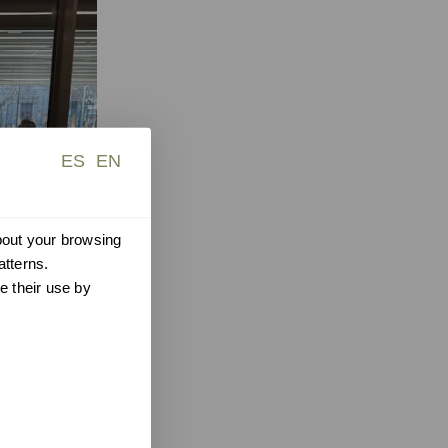
ES
EN
about your browsing
atterns.
e their use by