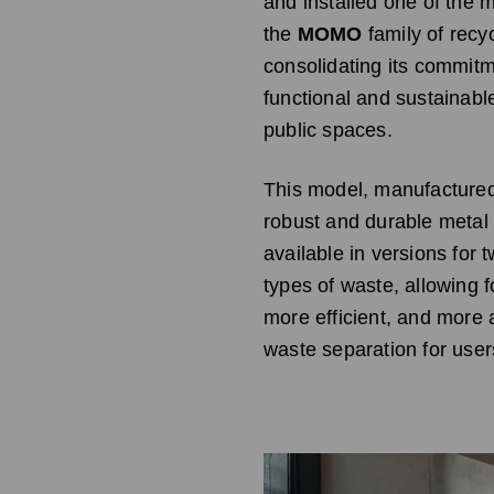
and installed one of the 
the
MOMO
family of recyc
consolidating its commitm
functional and sustainabl
public spaces.
This model, manufactured
robust and durable metal s
available in versions for 
types of waste, allowing f
more efficient, and more 
waste separation for user