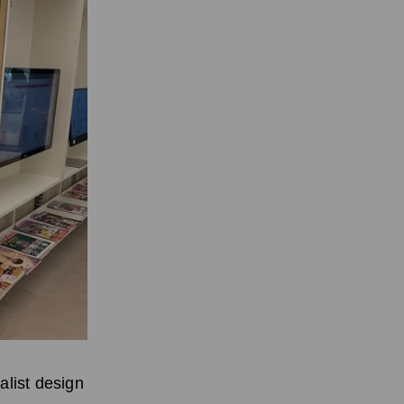
alist design