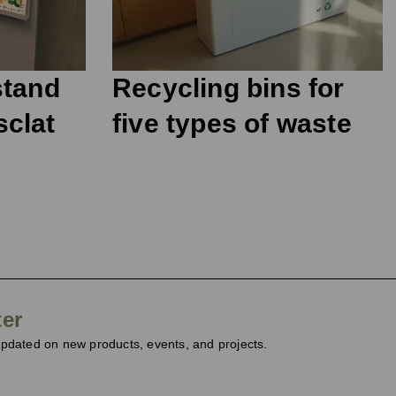
stand
Recycling bins for
sclat
five types of waste
ter
dated on new products, events, and projects.