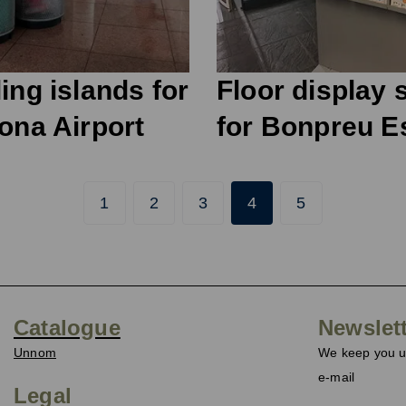
ing islands for
Floor display 
ona Airport
for Bonpreu E
1
2
3
4
5
Catalogue
Newslet
Unnom
We keep you up
e-mail
Legal