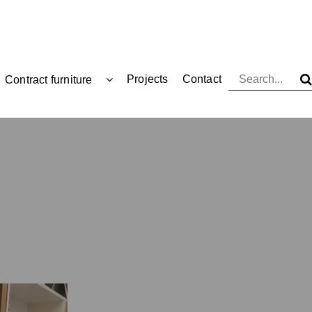
Projects
Contact
Contract furniture