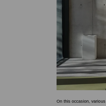
On this occasion, various 