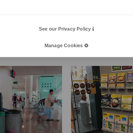
projects
See our Privacy Policy
Manage Cookies