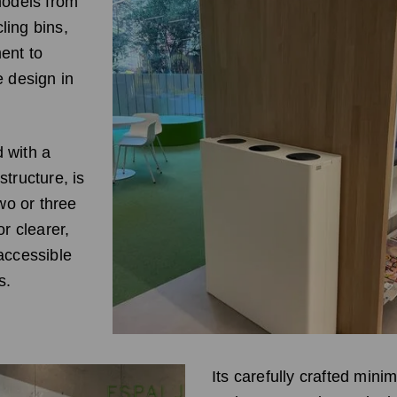
models from
ling bins,
ent to
e design in
 with a
tructure, is
two or three
or clearer,
accessible
s.
Its carefully crafted minim