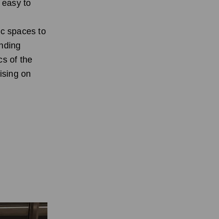
 easy to
c spaces to
ending
cs of the
ising on