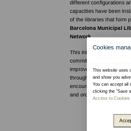
different configurations a
capacities have been inst
of the libraries that form p
Barcelona Municipal Li
Network
.
Cookies man
This initiative reinforces 
commitment to sustainabil
improves the user experi
This website uses co
and show you advert
through equipment desig
You can accept all 
encourage recycling in an 
clicking the "Save s
and orderly manner.
Access to Cookies 
Accep