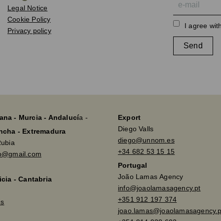
Legal Notice
Cookie Policy
I agree wit
Privacy policy
Send
ana - Murcia - Andalucí
a -
Export
Diego Valls
ancha - Extremadura
diego@unnom.es
Rubia
+34 682 53 15 15
so@gmail.com
Portugal
João Lamas Agency
icia - Cantabria
info@joaolamasagency.pt
+351 912 197 374
es
joao.lamas@joaolamasagency.p