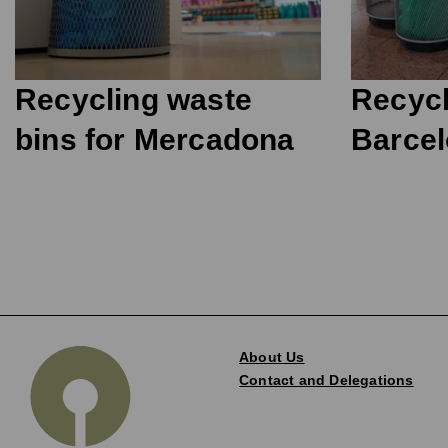
Recycling waste
Recycl
bins for Mercadona
Barcel
About Us
Contact and Delegations