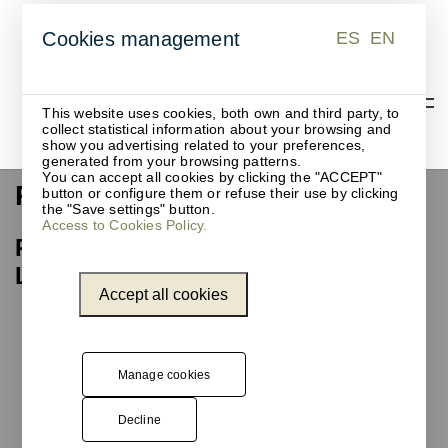
ES
EN
Cookies management
ES
EN
This website uses cookies, both own and third party, to
collect statistical information about your browsing and
show you advertising related to your preferences,
generated from your browsing patterns.
You can accept all cookies by clicking the "ACCEPT"
Recycling waste bin
button or configure them or refuse their use by clicking
the "Save settings" button.
Access to Cookies Policy.
Recycling waste bin, Barcelona
Library Network
Accept all cookies
Unnom
has
designed,
manufactured,
Manage cookies
and installed
one of the
Decline
models from