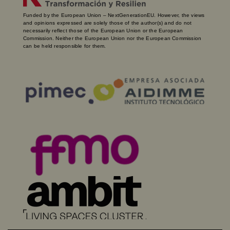
Funded by the European Union – NextGenerationEU. However, the views
and opinions expressed are solely those of the author(s) and do not
necessarily reflect those of the European Union or the European
Commission. Neither the European Union nor the European Commission
can be held responsible for them.