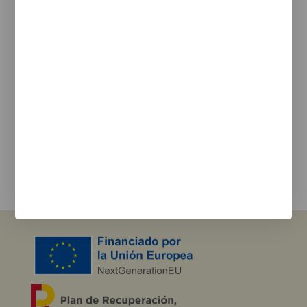
Legal Notice
Cookie Policy
Privacy policy
Newsletter
We keep you updated on new products, events, and
projects.
e-mail
I agree with the
privacy policy
and the terms of use
Send